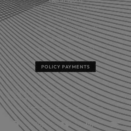
Get in Touch
Fort Smith, AR: (479) 452-4000
Lowell, AR: (479) 878-1896
Little Rock, AR: (501) 248-8701
Sallisaw, OK: (918) 775-4421
Poteau, OK: (918) 647-2323
POLICY PAYMENTS
© 2026 All rights reserved.
Read our privacy statement.