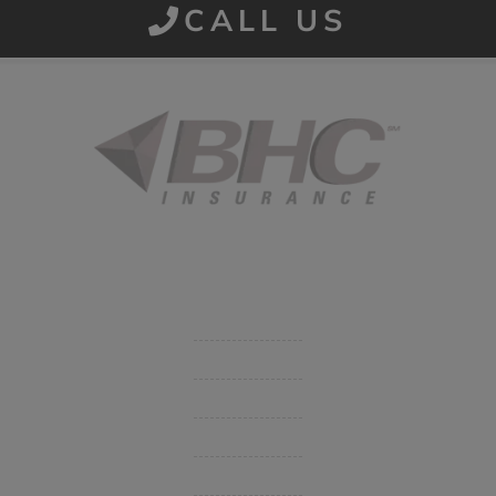
CALL US
Started in 1915 in Fort Smith, BHC Insurance is the second
largest privately held insurance agency in Arkansas and
employs 80 professionals company-wide.
Company
Get Insurance Quote
Business Insurance
Group Benefits / Life
Personal Insurance