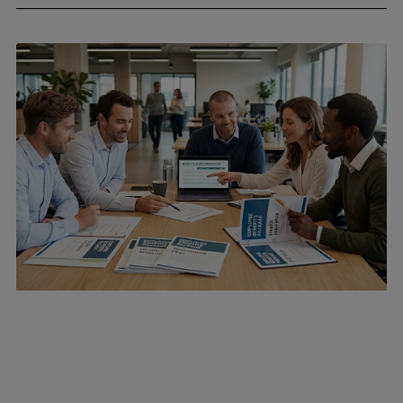
April 24, 2026