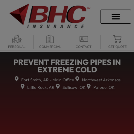
CAREER OPPORTU
PERSONAL
COMMERCIAL
CONTACT
GET QUOTE
PREVENT FREEZING PIPES IN
EXTREME COLD
Fort Smith, AR - Main Office
Northwest Arkansas
Little Rock, AR
Sallisaw, OK
Poteau, OK