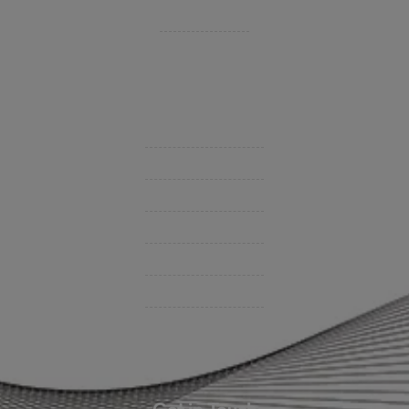
Private Client Group
Insurance Companies
Videos
Support
Contact Us
BHC On Demand
Indio Commercial Renewals
Policy Payment
Claims & Direct Bill Payments
News & Articles
Online Calculators