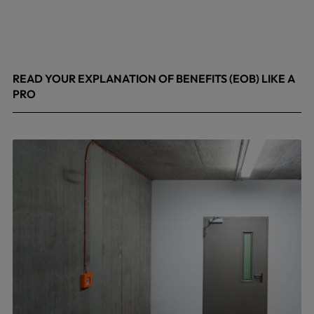
READ YOUR EXPLANATION OF BENEFITS (EOB) LIKE A
PRO
April 8, 2026