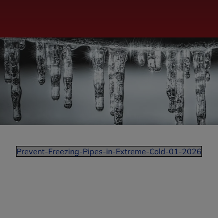
Prevent-Freezing-Pipes-in-Extreme-Cold-01-2026