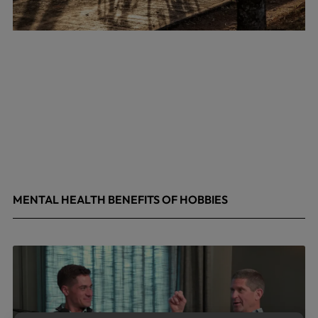
MENTAL HEALTH BENEFITS OF HOBBIES
May 4, 2026