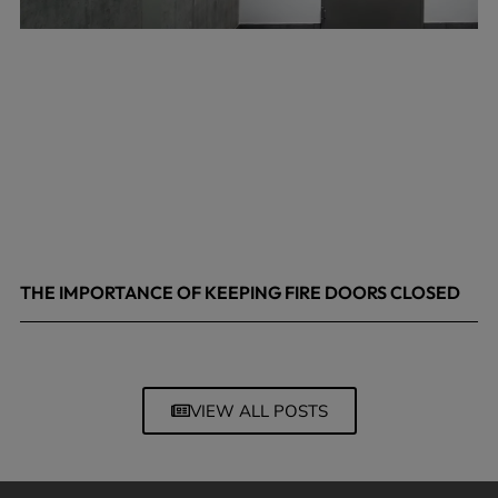
THE IMPORTANCE OF KEEPING FIRE DOORS CLOSED
March 13, 2026
VIEW ALL POSTS