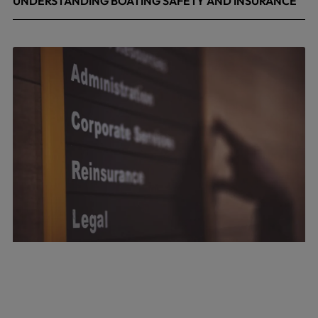
UNDERSTANDING BOATING SAFETY AND INSURANCE
July 22, 2026