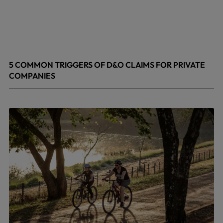
5 COMMON TRIGGERS OF D&O CLAIMS FOR PRIVATE
COMPANIES
June 9, 2026