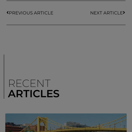
PREVIOUS ARTICLE
NEXT ARTICLE
RECENT
ARTICLES