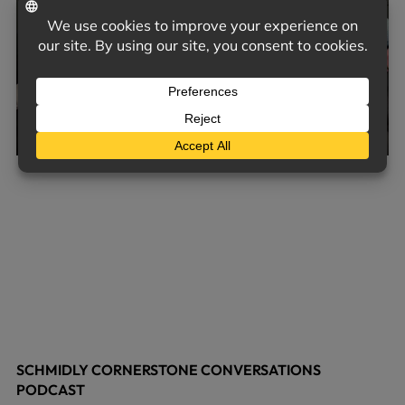
SCHMIDLY CORNERSTONE CONVERSATIONS
PODCAST