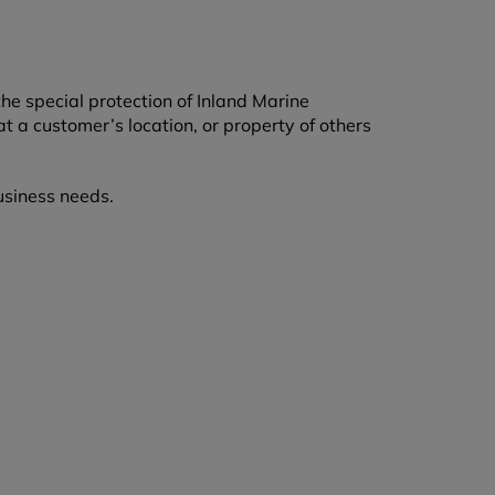
he special protection of Inland Marine
at a customer’s location, or property of others
usiness needs.