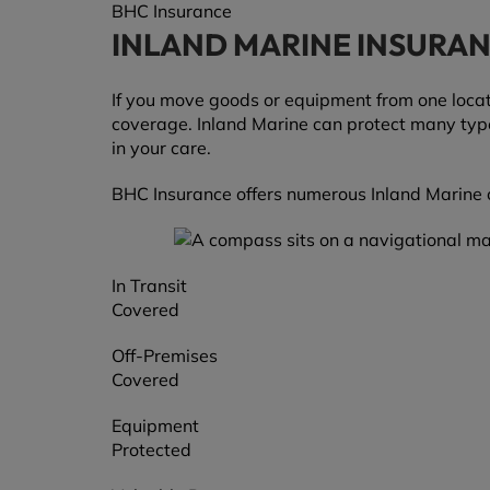
BHC Insurance
INLAND MARINE INSURA
If you move goods or equipment from one locati
coverage. Inland Marine can protect many types 
in your care.
BHC Insurance offers numerous Inland Marine c
In Transit
Covered
Off-Premises
Covered
Equipment
Protected