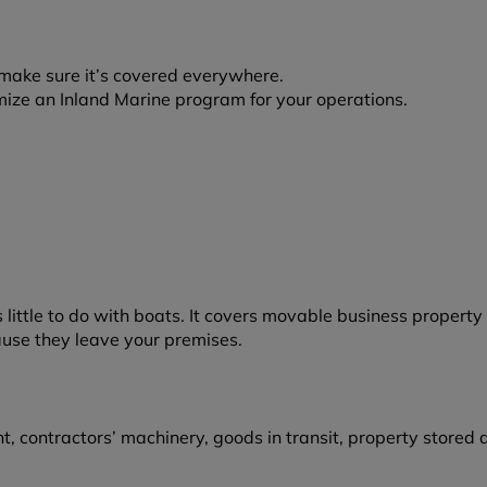
make sure it’s covered everywhere.
mize an Inland Marine program for your operations.
little to do with boats. It covers movable business property
ause they leave your premises.
ontractors’ machinery, goods in transit, property stored at