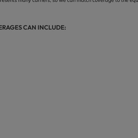
resents many carriers, so we can match coverage to the eq
ERAGES CAN INCLUDE: