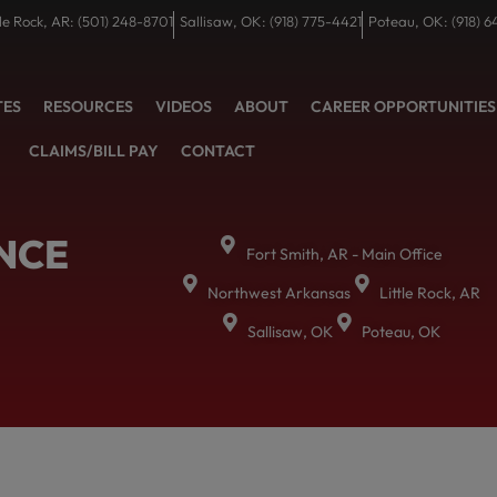
tle Rock, AR: (501) 248-8701
Sallisaw, OK: (918) 775-4421
Poteau, OK: (918) 6
TES
RESOURCES
VIDEOS
ABOUT
CAREER OPPORTUNITIES
CLAIMS/BILL PAY
CONTACT
NCE
Fort Smith, AR - Main Office
Northwest Arkansas
Little Rock, AR
Sallisaw, OK
Poteau, OK