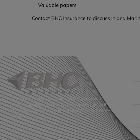
Valuable papers
Contact BHC Insurance to discuss Inland Marin
Co
Get
Bus
Started in 1915 in Fort Smith, BHC Insurance is the
second largest privately held insurance agency in
Gro
Arkansas and employs 80 professionals company-
wide.
Per
Pri