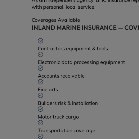
As an independent agency, BHC Insurance rep
with personal, local service.
Coverages Available
INLAND MARINE INSURANCE — COV
Contractors equipment & tools
Electronic data processing equipment
Accounts receivable
Fine arts
Builders risk & installation
Motor truck cargo
Transportation coverage