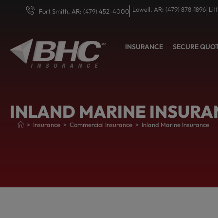
Lowell, AR: (479) 878-1896
Lit
Fort Smith, AR: (479) 452-4000
INSURANCE
SECURE QUO
INLAND MARINE INSURA
>
Insurance
>
Commercial Insurance
>
Inland Marine Insurance