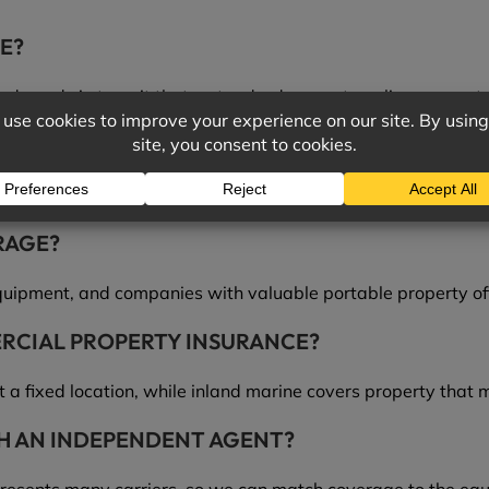
E?
nd goods in transit that a standard property policy may not 
ANCE COVER?
ransit, property at job sites, and other portable or speciali
RAGE?
uipment, and companies with valuable portable property oft
ERCIAL PROPERTY INSURANCE?
 a fixed location, while inland marine covers property that 
H AN INDEPENDENT AGENT?