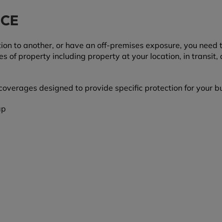
NCE
on to another, or have an off-premises exposure, you need t
of property including property at your location, in transit, 
overages designed to provide specific protection for your b