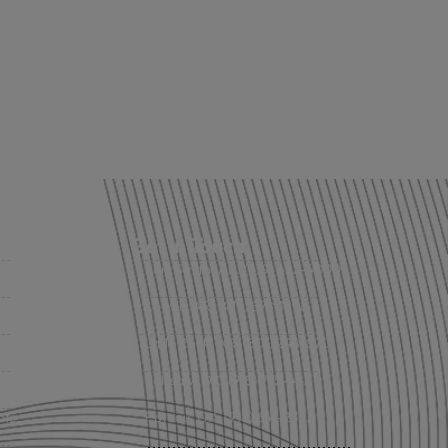
Get in Touch
Fort Smith, AR: (479) 452-4000
Lowell, AR: (479) 878-1896
s
Little Rock, AR: (501) 248-8701
Sallisaw, OK: (918) 775-4421
nts
Poteau, OK: (918) 647-2323