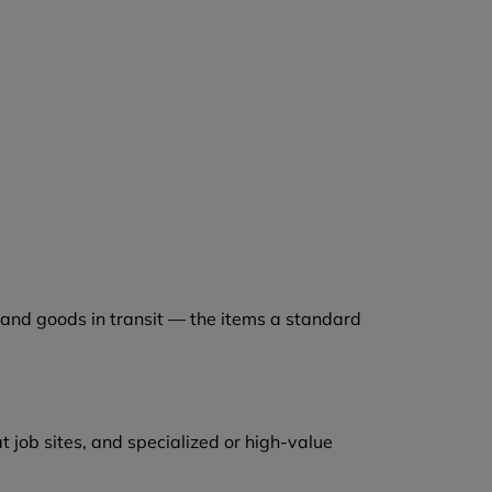
 and goods in transit — the items a standard
 job sites, and specialized or high-value