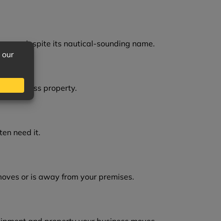
cover, despite its nautical-sounding name.
zed business property.
en need it.
moves or is away from your premises.