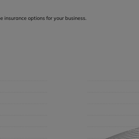
e insurance options for your business.
mpany
Support
 Insurance Quote
Contact Us
iness Insurance
BHC On Demand
up Benefits / Life
Indio Commercial Renewal
sonal Insurance
Policy Payment
vate Client Group
Claims & Direct Bill Payme