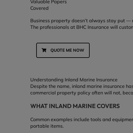
Valuable Papers
Covered
Business property doesn’t always stay put — 
The professionals at BHC Insurance will custo
QUOTE ME NOW
Understanding Inland Marine Insurance
Despite the name, inland marine insurance has 
commercial property policy often will not, bec
WHAT INLAND MARINE COVERS
Common examples include tools and equipment, c
portable items.