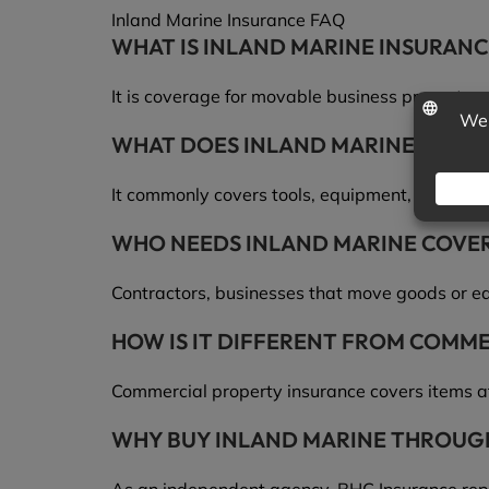
Inland Marine Insurance FAQ
WHAT IS INLAND MARINE INSURANC
It is coverage for movable business property a
WHAT DOES INLAND MARINE INSUR
It commonly covers tools, equipment, goods in t
WHO NEEDS INLAND MARINE COVE
Contractors, businesses that move goods or eq
HOW IS IT DIFFERENT FROM COMM
Commercial property insurance covers items at
WHY BUY INLAND MARINE THROUG