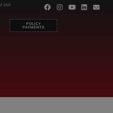
47-2323
POLICY
PAYMENTS