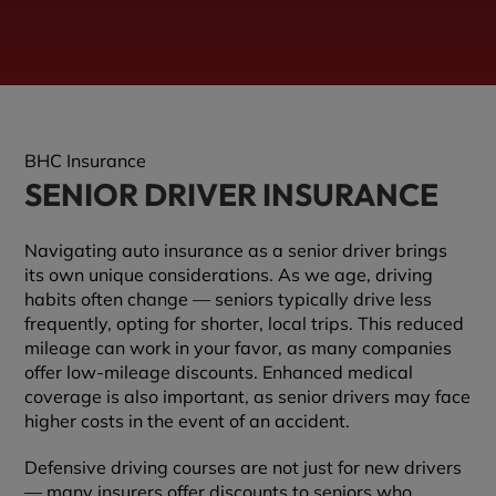
BHC Insurance
SENIOR DRIVER INSURANCE
Navigating auto insurance as a senior driver brings
its own unique considerations. As we age, driving
habits often change — seniors typically drive less
frequently, opting for shorter, local trips. This reduced
mileage can work in your favor, as many companies
offer low-mileage discounts. Enhanced medical
coverage is also important, as senior drivers may face
higher costs in the event of an accident.
Defensive driving courses are not just for new drivers
— many insurers offer discounts to seniors who