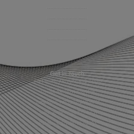
BHC On Demand
Indio Commercial Renewals
Policy Payment
Claims & Direct Bill Payments
News & Articles
Online Calculators
Get in Touch
Fort Smith, AR: (479) 452-4000
Lowell, AR: (479) 878-1896
Little Rock, AR: (501) 248-8701
Sallisaw, OK: (918) 775-4421
Poteau, OK: (918) 647-2323