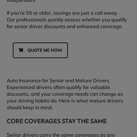
Independent
If you’re 55 or older, savings are just a call away.
Our professionals quickly assess whether you qualify
for senior driver discounts and enhanced coverage.
QUOTE ME NOW
Auto Insurance for Senior and Mature Drivers
Experienced drivers often qualify for valuable
discounts, and your coverage needs can change as
your driving habits do. Here is what mature drivers
should keep in mind.
CORE COVERAGES STAY THE SAME
Senior drivers carry the same coverages as any