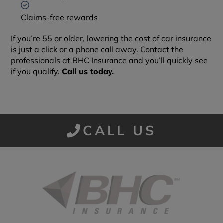
Claims-free rewards
If you’re 55 or older, lowering the cost of car insurance
is just a click or a phone call away. Contact the
professionals at BHC Insurance and you’ll quickly see
if you qualify.
Call us today.
CALL US
Started in 1915 in Fort Smith, BHC Insurance is the second