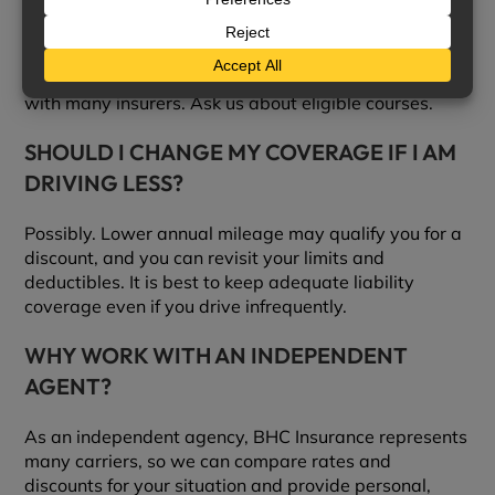
LOWER MY PREMIUM?
Often, yes. Completing an approved defensive driving
course can reduce liability and collision premiums
with many insurers. Ask us about eligible courses.
SHOULD I CHANGE MY COVERAGE IF I AM
DRIVING LESS?
Possibly. Lower annual mileage may qualify you for a
discount, and you can revisit your limits and
deductibles. It is best to keep adequate liability
coverage even if you drive infrequently.
WHY WORK WITH AN INDEPENDENT
AGENT?
As an independent agency, BHC Insurance represents
many carriers, so we can compare rates and
discounts for your situation and provide personal,