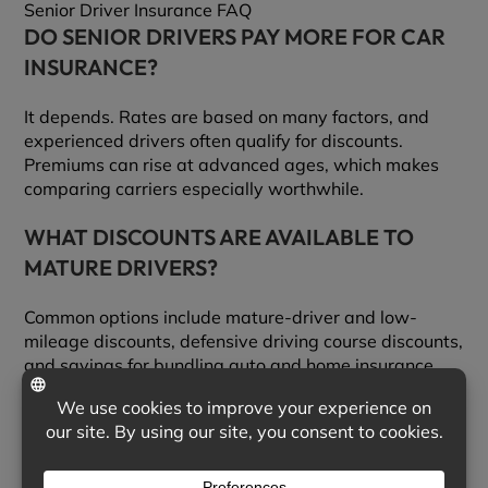
Senior Driver Insurance FAQ
DO SENIOR DRIVERS PAY MORE FOR CAR
INSURANCE?
It depends. Rates are based on many factors, and
experienced drivers often qualify for discounts.
Premiums can rise at advanced ages, which makes
comparing carriers especially worthwhile.
WHAT DISCOUNTS ARE AVAILABLE TO
MATURE DRIVERS?
Common options include mature-driver and low-
mileage discounts, defensive driving course discounts,
and savings for bundling auto and home insurance.
We can check which ones you qualify for across
multiple carriers.
DOES A DEFENSIVE DRIVING COURSE