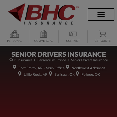
CAREER OPPORTU
PERSONAL
COMMERCIAL
CONTACT
GET QUOTE
SENIOR DRIVERS INSURANCE
>
Insurance
>
Personal Insurance
>
Senior Drivers Insurance
Fort Smith, AR - Main Office
Northwest Arkansas
Little Rock, AR
Sallisaw, OK
Poteau, OK