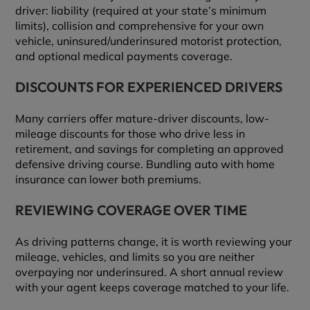
driver: liability (required at your state’s minimum
limits), collision and comprehensive for your own
vehicle, uninsured/underinsured motorist protection,
and optional medical payments coverage.
DISCOUNTS FOR EXPERIENCED DRIVERS
Many carriers offer mature-driver discounts, low-
mileage discounts for those who drive less in
retirement, and savings for completing an approved
defensive driving course. Bundling auto with home
insurance can lower both premiums.
REVIEWING COVERAGE OVER TIME
As driving patterns change, it is worth reviewing your
mileage, vehicles, and limits so you are neither
overpaying nor underinsured. A short annual review
with your agent keeps coverage matched to your life.