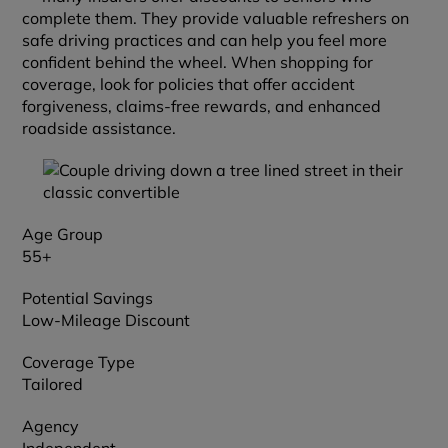
complete them. They provide valuable refreshers on
safe driving practices and can help you feel more
confident behind the wheel. When shopping for
coverage, look for policies that offer accident
forgiveness, claims-free rewards, and enhanced
roadside assistance.
Age Group
55+
Potential Savings
Low-Mileage Discount
Coverage Type
Tailored
Agency