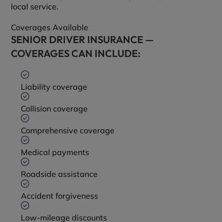
local service.
Coverages Available
SENIOR DRIVER INSURANCE —
COVERAGES CAN INCLUDE:
Liability coverage
Collision coverage
Comprehensive coverage
Medical payments
Roadside assistance
Accident forgiveness
Low-mileage discounts