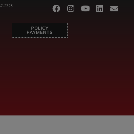
47-2323
POLICY
PAYMENTS