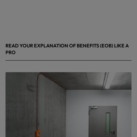
READ YOUR EXPLANATION OF BENEFITS (EOB) LIKE A
PRO
April 8, 2026