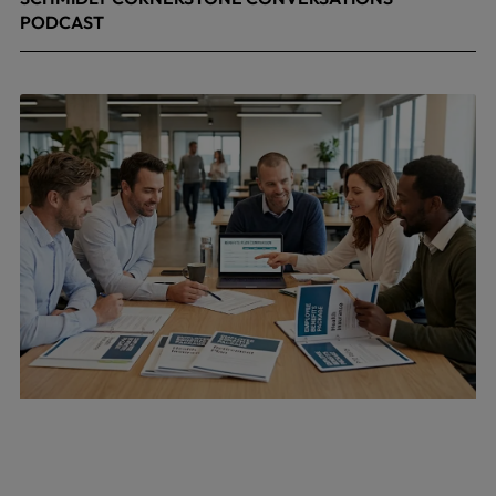
PODCAST
April 24, 2026