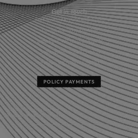
Get in Touch
Fort Smith, AR: (479) 452-4000
Lowell, AR: (479) 878-1896
Little Rock, AR: (501) 248-8701
Sallisaw, OK: (918) 775-4421
Poteau, OK: (918) 647-2323
POLICY PAYMENTS
© 2026 All rights reserved.
Read our privacy statement.