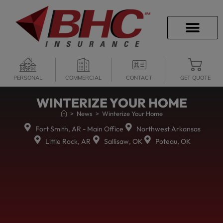
CAREER OPPORTU
PERSONAL
COMMERCIAL
CONTACT
GET QUOTE
WINTERIZE YOUR HOME
>
News
>
Winterize Your Home
Fort Smith, AR - Main Office
Northwest Arkansas
Little Rock, AR
Sallisaw, OK
Poteau, OK