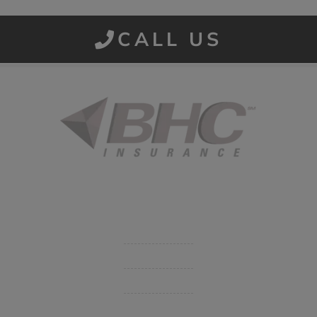
CALL US
Started in 1915 in Fort Smith, BHC Insurance is the second
largest privately held insurance agency in Arkansas and
employs 80 professionals company-wide.
Company
Get Insurance Quote
Business Insurance
Group Benefits / Life