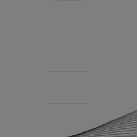
Personal Insurance
Private Client Group
Insurance Companies
Videos
Support
Contact Us
BHC On Demand
Indio Commercial Renewals
Policy Payment
Claims & Direct Bill Payments
News & Articles
Online Calculators