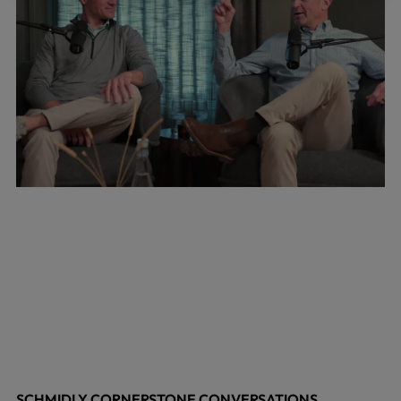
SCHMIDLY CORNERSTONE CONVERSATIONS