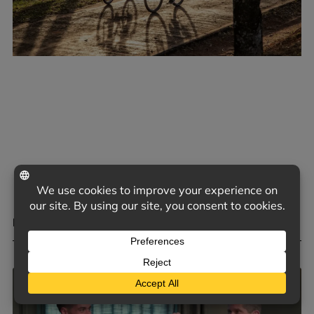
MENTAL HEALTH BENEFITS OF HOBBIES
May 4, 2026