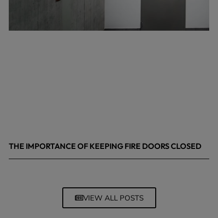
THE IMPORTANCE OF KEEPING FIRE DOORS CLOSED
March 13, 2026
VIEW ALL POSTS