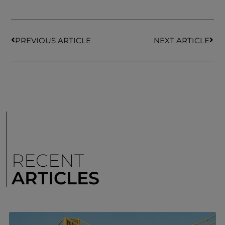
PREVIOUS ARTICLE
NEXT ARTICLE
RECENT
ARTICLES