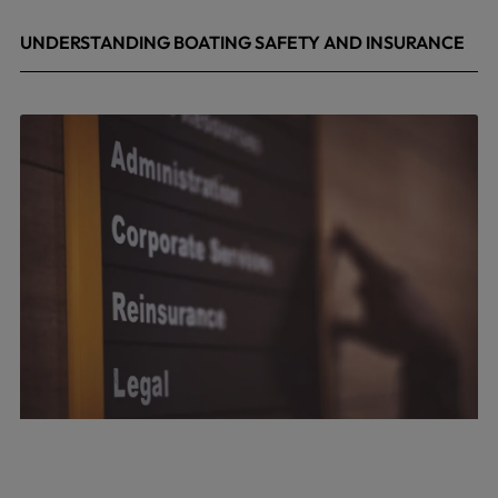
UNDERSTANDING BOATING SAFETY AND INSURANCE
July 22, 2026