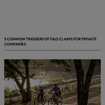
5 COMMON TRIGGERS OF D&O CLAIMS FOR PRIVATE
COMPANIES
June 9, 2026