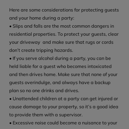
Here are some considerations for protecting guests
and your home during a party:
• Slips and falls are the most common dangers in
residential properties. To protect your guests, clear
your driveway and make sure that rugs or cords
don’t create tripping hazards.
• If you serve alcohol during a party, you can be
held liable for a guest who becomes intoxicated
and then drives home. Make sure that none of your
guests overindulge, and always have a backup
plan so no one drinks and drives.
• Unattended children at a party can get injured or
cause damage to your property, so it’s a good idea
to provide them with a supervisor.
• Excessive noise could become a nuisance to your