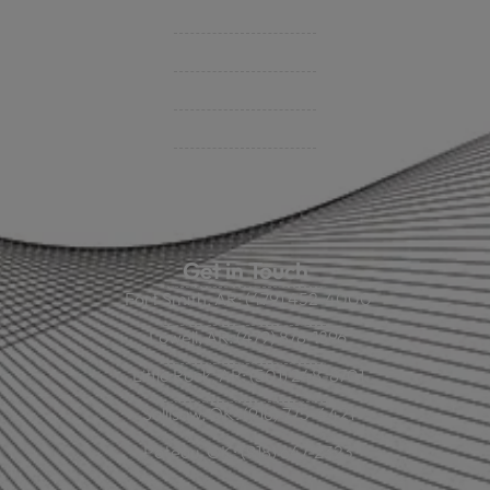
BHC On Demand
Indio Commercial Renewals
Policy Payment
Claims & Direct Bill Payments
News & Articles
Online Calculators
Get in Touch
Fort Smith, AR: (479) 452-4000
Lowell, AR: (479) 878-1896
Little Rock, AR: (501) 248-8701
Sallisaw, OK: (918) 775-4421
Poteau, OK: (918) 647-2323