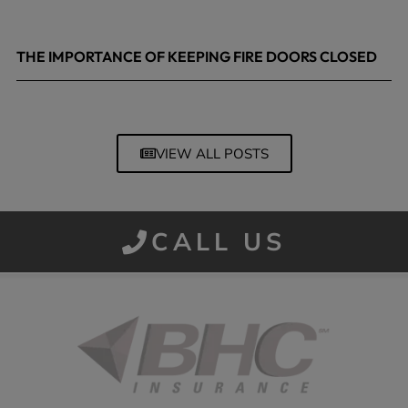
THE IMPORTANCE OF KEEPING FIRE DOORS CLOSED
March 13, 2026
VIEW ALL POSTS
CALL US
Started in 1915 in Fort Smith, BHC Insurance is the second