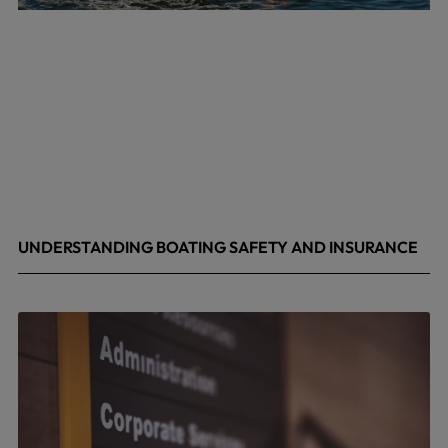
UNDERSTANDING BOATING SAFETY AND INSURANCE
July 22, 2026