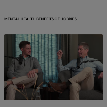
MENTAL HEALTH BENEFITS OF HOBBIES
May 4, 2026