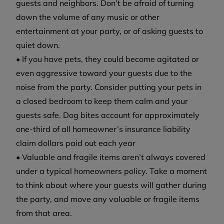
guests and neighbors. Don’t be afraid of turning
down the volume of any music or other
entertainment at your party, or of asking guests to
quiet down.
• If you have pets, they could become agitated or
even aggressive toward your guests due to the
noise from the party. Consider putting your pets in
a closed bedroom to keep them calm and your
guests safe. Dog bites account for approximately
one-third of all homeowner’s insurance liability
claim dollars paid out each year
• Valuable and fragile items aren’t always covered
under a typical homeowners policy. Take a moment
to think about where your guests will gather during
the party, and move any valuable or fragile items
from that area.