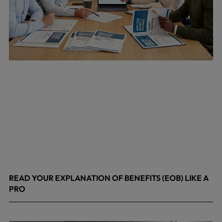
READ YOUR EXPLANATION OF BENEFITS (EOB) LIKE A
PRO
April 8, 2026