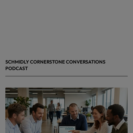
SCHMIDLY CORNERSTONE CONVERSATIONS
PODCAST
April 24, 2026