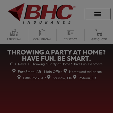
CAREER OPPORTU
PERSONAL
COMMERCIAL
CONTACT
GET QUOTE
THROWING A PARTY AT HOME?
HAVE FUN. BE SMART.
>
News
>
Throwing a Party at Home? Have Fun. Be Smart.
Fort Smith, AR - Main Office
Northwest Arkansas
Little Rock, AR
Sallisaw, OK
Poteau, OK