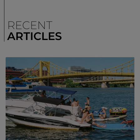
RECENT
ARTICLES