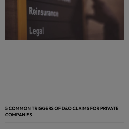
5 COMMON TRIGGERS OF D&O CLAIMS FOR PRIVATE
COMPANIES
June 9, 2026