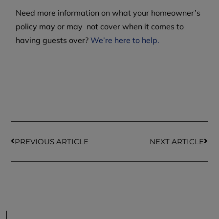
Need more information on what your homeowner’s
policy may or may not cover when it comes to
having guests over?
We’re here to help.
PREVIOUS ARTICLE
NEXT ARTICLE