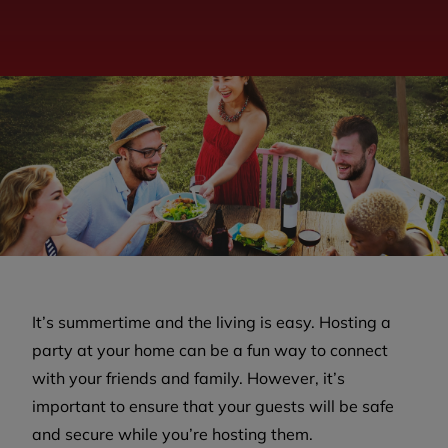
It’s summertime and the living is easy. Hosting a
party at your home can be a fun way to connect
with your friends and family. However, it’s
important to ensure that your guests will be safe
and secure while you’re hosting them.