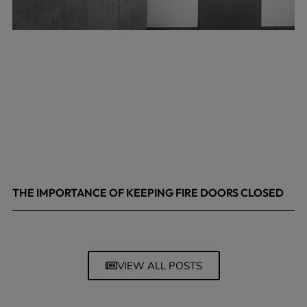
THE IMPORTANCE OF KEEPING FIRE DOORS CLOSED
March 13, 2026
VIEW ALL POSTS