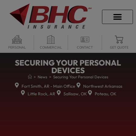
CAREER OPPORTU
PERSONAL
COMMERCIAL
CONTACT
GET QUOTE
SECURING YOUR PERSONAL
DEVICES
>
News
>
Securing Your Personal Devices
Fort Smith, AR - Main Office
Northwest Arkansas
Little Rock, AR
Sallisaw, OK
Poteau, OK