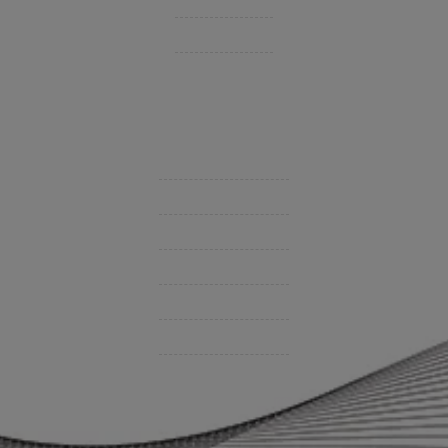
Private Client Group
Insurance Companies
Videos
Support
Contact Us
BHC On Demand
Indio Commercial Renewals
Policy Payment
Claims & Direct Bill Payments
News & Articles
Online Calculators