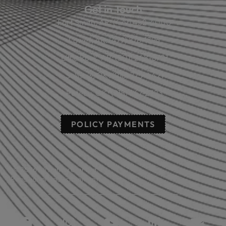
Get in Touch
Fort Smith, AR: (479) 452-4000
Lowell, AR: (479) 878-1896
Little Rock, AR: (501) 248-8701
Sallisaw, OK: (918) 775-4421
Poteau, OK: (918) 647-2323
POLICY PAYMENTS
© 2026 All rights reserved.
Read our privacy statement.