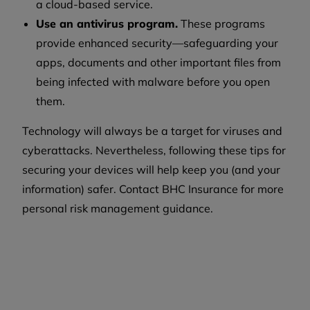
a cloud-based service.
Use an antivirus program.
These programs
provide enhanced security—safeguarding your
apps, documents and other important files from
being infected with malware before you open
them.
Technology will always be a target for viruses and
cyberattacks. Nevertheless, following these tips for
securing your devices will help keep you (and your
information) safer. Contact BHC Insurance for more
personal risk management guidance.