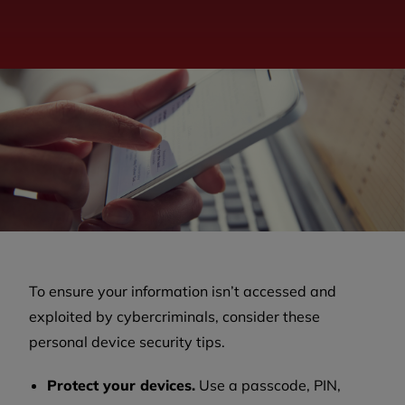
To ensure your information isn’t accessed and
exploited by cybercriminals, consider these
personal device security tips.
Protect your devices.
Use a passcode, PIN,