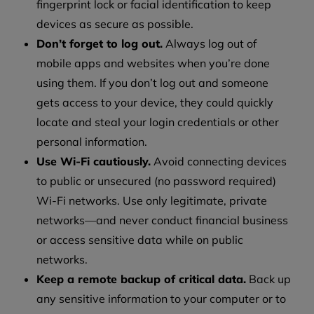
fingerprint lock or facial identification to keep
devices as secure as possible.
Don’t forget to log out.
Always log out of
mobile apps and websites when you’re done
using them. If you don’t log out and someone
gets access to your device, they could quickly
locate and steal your login credentials or other
personal information.
Use Wi-Fi cautiously.
Avoid connecting devices
to public or unsecured (no password required)
Wi-Fi networks. Use only legitimate, private
networks—and never conduct financial business
or access sensitive data while on public
networks.
Keep a remote backup of critical data.
Back up
any sensitive information to your computer or to