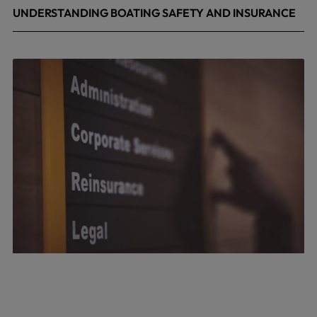
UNDERSTANDING BOATING SAFETY AND INSURANCE
July 22, 2026