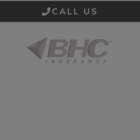
CALL US
Started in 1915 in Fort Smith, BHC Insurance is the second
largest privately held insurance agency in Arkansas and
employs 80 professionals company-wide.
Company
Get Insurance Quote
Business Insurance
Group Benefits / Life
Personal Insurance