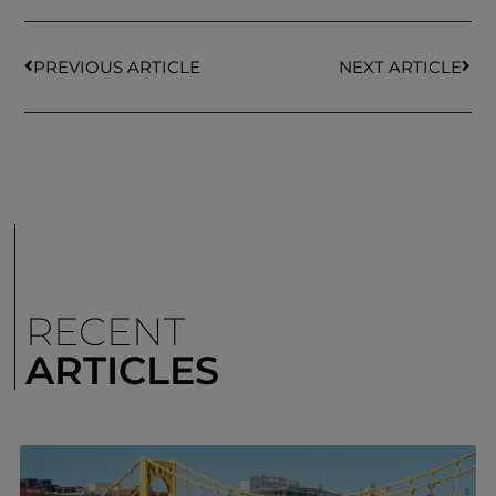
PREVIOUS ARTICLE
NEXT ARTICLE
RECENT
ARTICLES