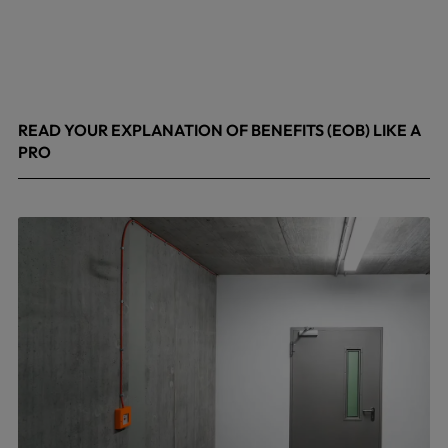
READ YOUR EXPLANATION OF BENEFITS (EOB) LIKE A
PRO
April 8, 2026