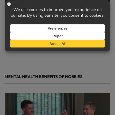
MENTAL HEALTH BENEFITS OF HOBBIES
May 4, 2026