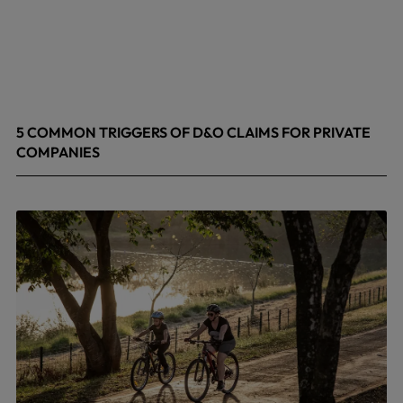
5 COMMON TRIGGERS OF D&O CLAIMS FOR PRIVATE
COMPANIES
June 9, 2026