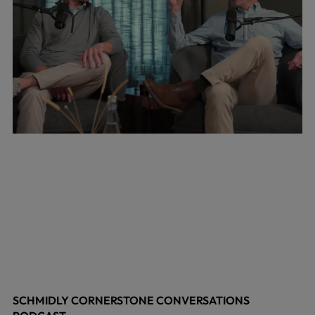
SCHMIDLY CORNERSTONE CONVERSATIONS