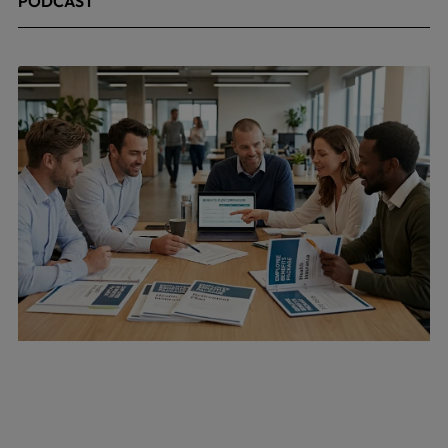
PODCAST
April 24, 2026