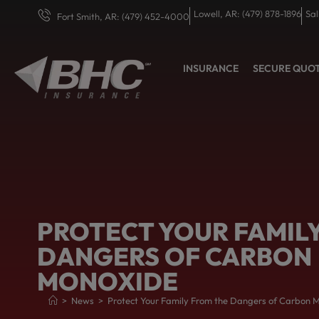
Lowell, AR: (479) 878-1896
Sal
Fort Smith, AR: (479) 452-4000
INSURANCE
SECURE QUO
PROTECT YOUR FAMIL
DANGERS OF CARBON
MONOXIDE
>
News
>
Protect Your Family From the Dangers of Carbon 