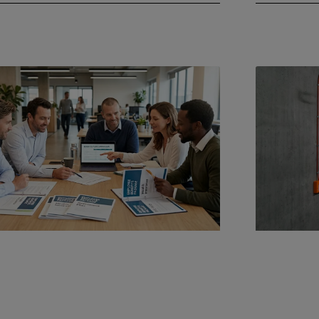
9, 2026
May 4, 2026