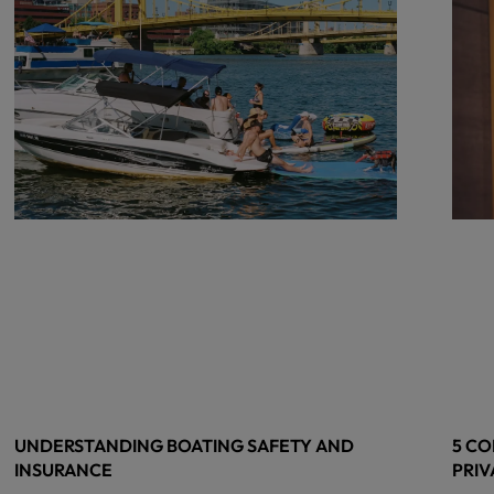
UNDERSTANDING BOATING SAFETY AND
5 CO
INSURANCE
PRIV