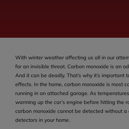
With winter weather affecting us all in our attem
for an invisible threat. Carbon monoxide is an odo
And it can be deadly. That’s why it’s important t
effects. In the home, carbon monoxide is most c
running in an attached garage. As temperatures
warming up the car’s engine before hitting the roa
carbon monoxide cannot be detected without a ca
detectors in your home.