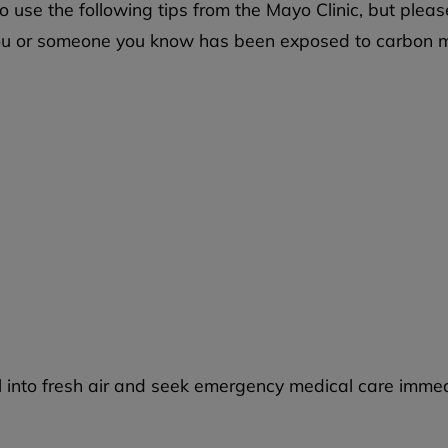
use the following tips from the Mayo Clinic, but pleas
t you or someone you know has been exposed to carbon m
l into fresh air and seek emergency medical care immed