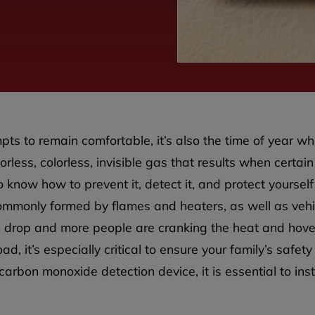
pts to remain comfortable, it’s also the time of year wh
rless, colorless, invisible gas that results when certai
o know how to prevent it, detect it, and protect yourself
ommonly formed by flames and heaters, as well as vehic
 drop and more people are cranking the heat and hover
d, it’s especially critical to ensure your family’s safety
rbon monoxide detection device, it is essential to ins