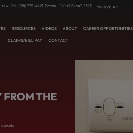
lisaw, OK: (918) 775-4421
Poteau, OK: (918) 647-2323
Little Rock, AR
TES
RESOURCES
VIDEOS
ABOUT
CAREER OPPORTUNITIES
CLAIMS/BILL PAY
CONTACT
Y FROM THE
Monoxide