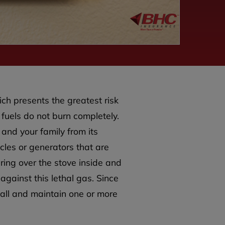
ich presents the greatest risk
n fuels do not burn completely.
 and your family from its
les or generators that are
ing over the stove inside and
 against this lethal gas. Since
tall and maintain one or more