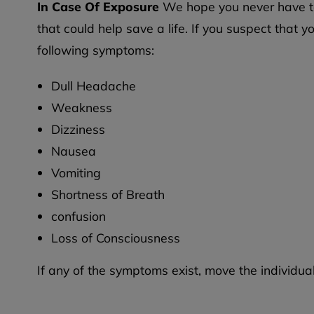
In Case Of Exposure
We hope you never have to 
that could help save a life. If you suspect tha
following symptoms:
Dull Headache
Weakness
Dizziness
Nausea
Vomiting
Shortness of Breath
confusion
Loss of Consciousness
If any of the symptoms exist, move the individua