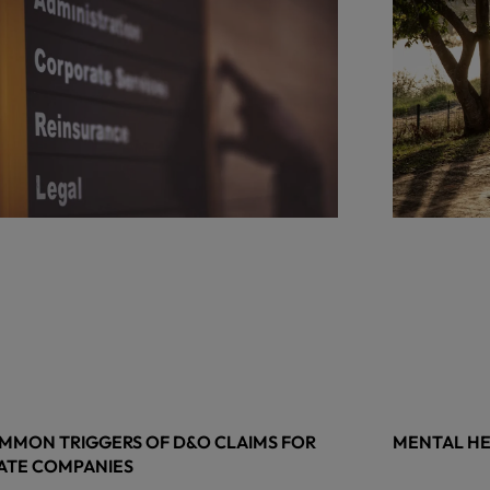
MMON TRIGGERS OF D&O CLAIMS FOR
MENTAL HE
ATE COMPANIES