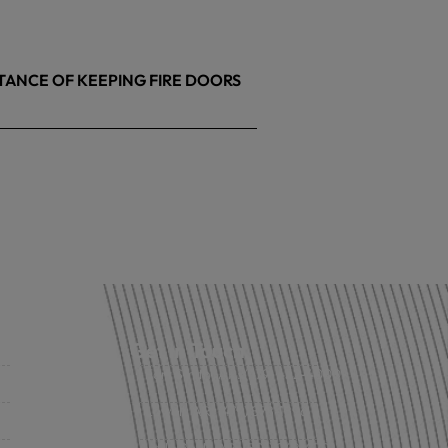
TANCE OF KEEPING FIRE DOORS
26
Get in Touch
Fort Smith, AR: (479) 452-4000
Lowell, AR: (479) 878-1896
s
Little Rock, AR: (501) 248-8701