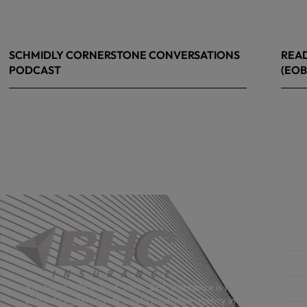
SCHMIDLY CORNERSTONE CONVERSATIONS
READ
PODCAST
(EOB
April 24, 2026
April
Co
Get
Bus
Started in 1915 in Fort Smith, BHC Insurance is the
second largest privately held insurance agency in
Gro