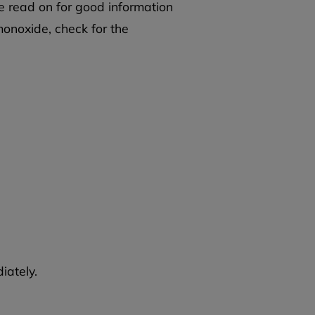
e read on for good information
onoxide, check for the
iately.