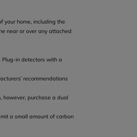
f your home, including the
ne near or over any attached
 Plug-in detectors with a
ufacturers’ recommendations
, however, purchase a dual
emit a small amount of carbon