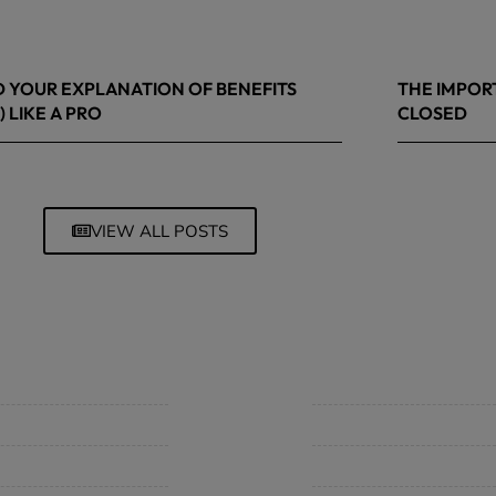
 YOUR EXPLANATION OF BENEFITS
THE IMPOR
) LIKE A PRO
CLOSED
 8, 2026
March 13, 20
VIEW ALL POSTS
mpany
Support
 Insurance Quote
Contact Us
iness Insurance
BHC On Demand
up Benefits / Life
Indio Commercial Renewal