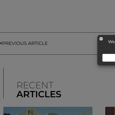
PREVIOUS ARTICLE
RECENT
ARTICLES