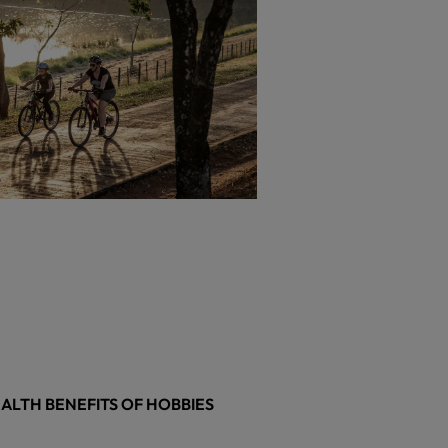
ALTH BENEFITS OF HOBBIES