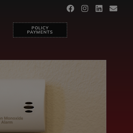
POLICY
PAYMENTS