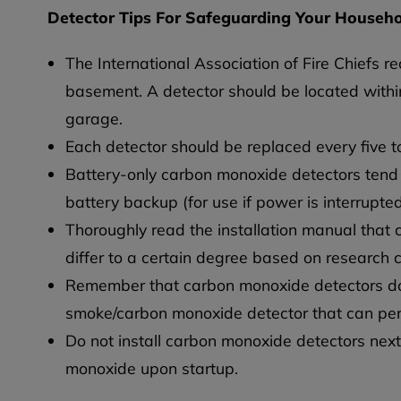
Detector Tips For Safeguarding Your Househ
The International Association of Fire Chiefs 
basement. A detector should be located withi
garage.
Each detector should be replaced every five to
Battery-only carbon monoxide detectors tend 
battery backup (for use if power is interrupt
Thoroughly read the installation manual that
differ to a certain degree based on research 
Remember that carbon monoxide detectors do 
smoke/carbon monoxide detector that can per
Do not install carbon monoxide detectors nex
monoxide upon startup.