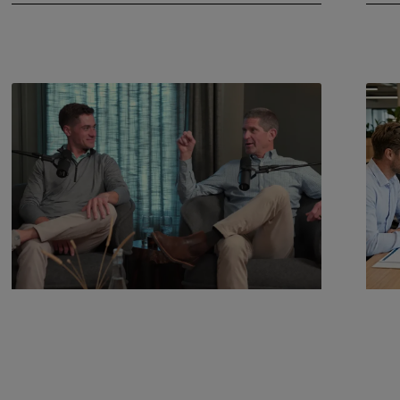
July 22, 2026
June 