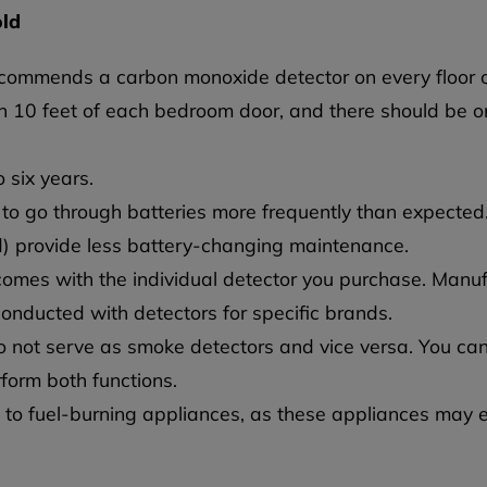
old
recommends a carbon monoxide detector on every floor o
n 10 feet of each bedroom door, and there should be o
 six years.
to go through batteries more frequently than expected.
ed) provide less battery-changing maintenance.
 comes with the individual detector you purchase. Man
conducted with detectors for specific brands.
not serve as smoke detectors and vice versa. You can
form both functions.
t to fuel-burning appliances, as these appliances may 