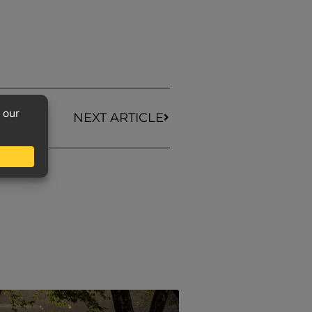
NEXT ARTICLE