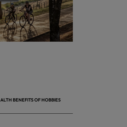
ALTH BENEFITS OF HOBBIES