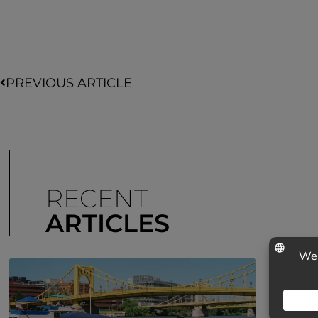
PREVIOUS ARTICLE
RECENT
ARTICLES