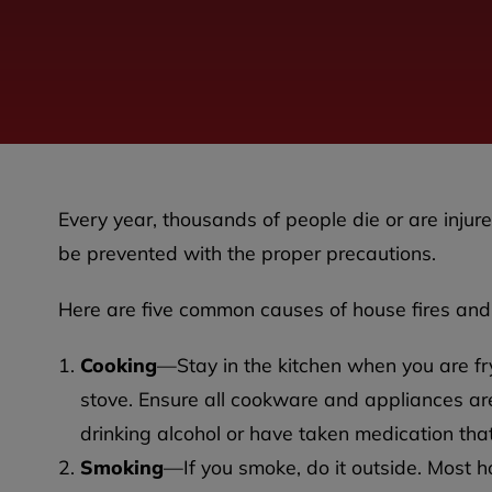
Every year, thousands of people die or are injured
be prevented with the proper precautions.
Here are five common causes of house fires and
Cooking
—Stay in the kitchen when you are fryin
stove. Ensure all cookware and appliances are
drinking alcohol or have taken medication th
Smoking
—If you smoke, do it outside. Most h