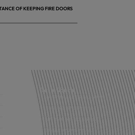
TANCE OF KEEPING FIRE DOORS
26
Get in Touch
Fort Smith, AR: (479) 452-4000
Lowell, AR: (479) 878-1896
s
Little Rock, AR: (501) 248-8701
Sallisaw, OK: (918) 775-4421