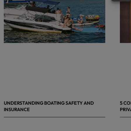
UNDERSTANDING BOATING SAFETY AND
5 CO
INSURANCE
PRIV
July 22, 2026
June 