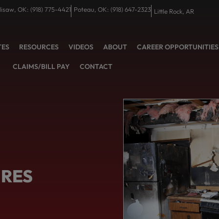
lisaw, OK: (918) 775-4421
Poteau, OK: (918) 647-2323
Little Rock, AR
TES
RESOURCES
VIDEOS
ABOUT
CAREER OPPORTUNITIES
CLAIMS/BILL PAY
CONTACT
IRES