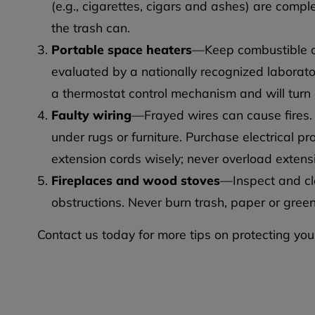
(e.g., cigarettes, cigars and ashes) are compl
the trash can.
Portable space heaters
—Keep combustible ob
evaluated by a nationally recognized laborato
a thermostat control mechanism and will turn of
Faulty wiring
—Frayed wires can cause fires.
under rugs or furniture. Purchase electrical p
extension cords wisely; never overload extensi
Fireplaces and wood stoves
—Inspect and cl
obstructions. Never burn trash, paper or green
Contact us today for more tips on protecting yo