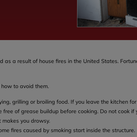
 as a result of house fires in the United States. Fortun
 how to avoid them.
g, grilling or broiling food. If you leave the kitchen for
 free of grease buildup before cooking. Do not cook if
at makes you drowsy.
ome fires caused by smoking start inside the structure