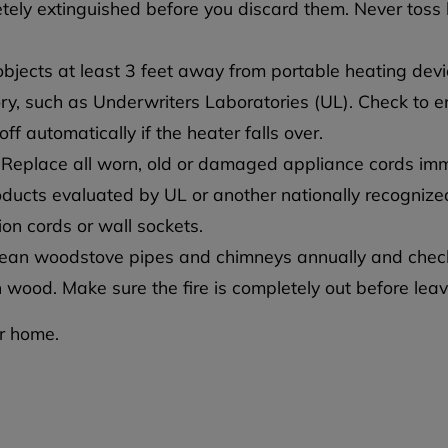
etely extinguished before you discard them. Never toss 
jects at least 3 feet away from portable heating devi
ry, such as Underwriters Laboratories (UL). Check to e
f automatically if the heater falls over.
 Replace all worn, old or damaged appliance cords imm
roducts evaluated by UL or another nationally recognized
on cords or wall sockets.
ean woodstove pipes and chimneys annually and chec
 wood. Make sure the fire is completely out before leav
ur home.