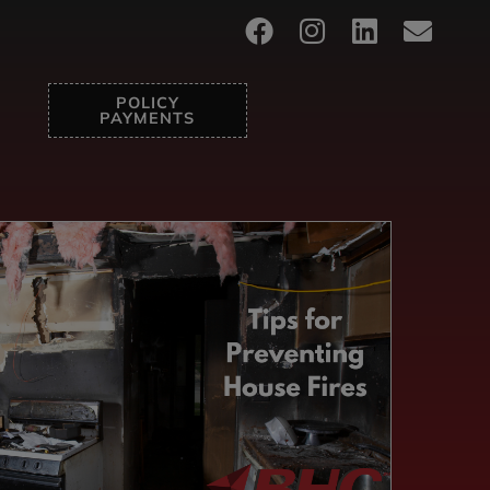
POLICY
PAYMENTS