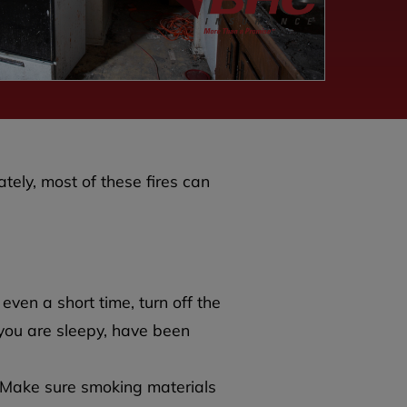
ately, most of these fires can
 even a short time, turn off the
 you are sleepy, have been
. Make sure smoking materials