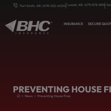
Lowell, AR: (479) 878-1896
Sal
Fort Smith, AR: (479) 452-4000
INSURANCE
SECURE QUO
PREVENTING HOUSE F
>
News
>
Preventing House Fires