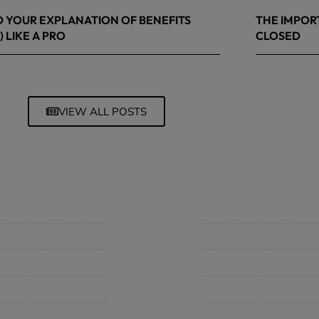
 YOUR EXPLANATION OF BENEFITS
THE IMPOR
) LIKE A PRO
CLOSED
 8, 2026
March 13, 20
VIEW ALL POSTS
mpany
Support
 Insurance Quote
Contact Us
iness Insurance
BHC On Demand
up Benefits / Life
Indio Commercial Renewal
sonal Insurance
Policy Payment