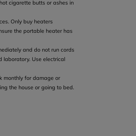
hot cigarette butts or ashes in
ces. Only buy heaters
nsure the portable heater has
ediately and do not run cords
 laboratory. Use electrical
k monthly for damage or
ing the house or going to bed.