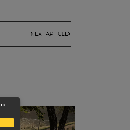
NEXT ARTICLE