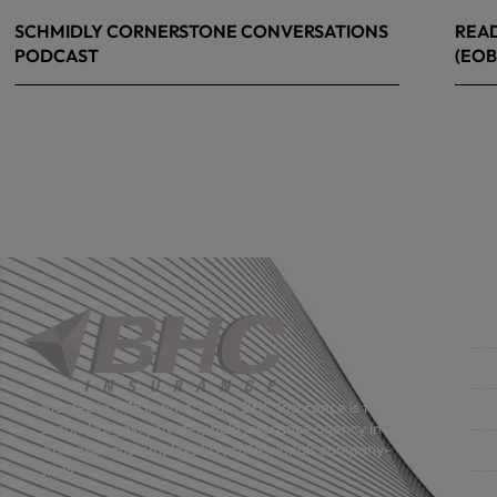
SCHMIDLY CORNERSTONE CONVERSATIONS
READ
PODCAST
(EOB
April 24, 2026
April
Co
Get
Bus
Started in 1915 in Fort Smith, BHC Insurance is the
second largest privately held insurance agency in
Gro
Arkansas and employs 80 professionals company-
wide.
Per