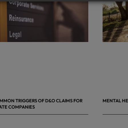
MMON TRIGGERS OF D&O CLAIMS FOR
MENTAL HE
ATE COMPANIES
9, 2026
May 4, 2026