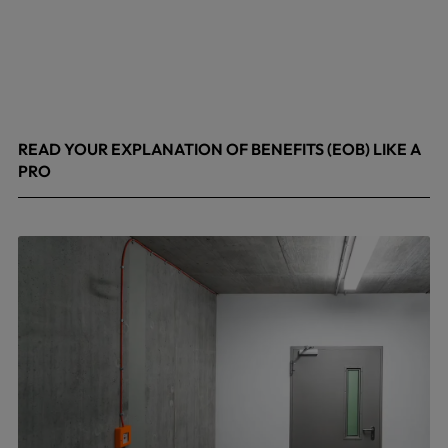
READ YOUR EXPLANATION OF BENEFITS (EOB) LIKE A
PRO
April 8, 2026