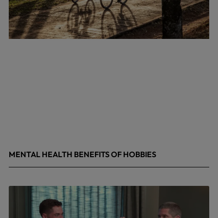
MENTAL HEALTH BENEFITS OF HOBBIES
May 4, 2026