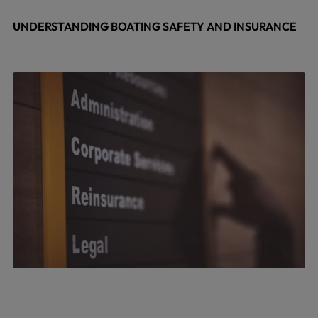
UNDERSTANDING BOATING SAFETY AND INSURANCE
July 22, 2026