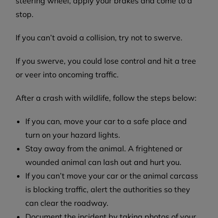
steering wheel, apply your brakes and come to a
stop.
If you can’t avoid a collision, try not to swerve.
If you swerve, you could lose control and hit a tree
or veer into oncoming traffic.
After a crash with wildlife, follow the steps below:
If you can, move your car to a safe place and
turn on your hazard lights.
Stay away from the animal. A frightened or
wounded animal can lash out and hurt you.
If you can’t move your car or the animal carcass
is blocking traffic, alert the authorities so they
can clear the roadway.
Document the incident by taking photos of your