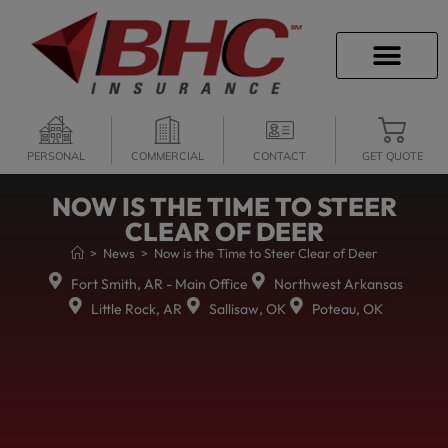
CAREER OPPORTU
PERSONAL
COMMERCIAL
CONTACT
GET QUOTE
NOW IS THE TIME TO STEER
CLEAR OF DEER
>
News
>
Now is the Time to Steer Clear of Deer
Fort Smith, AR - Main Office
Northwest Arkansas
Little Rock, AR
Sallisaw, OK
Poteau, OK