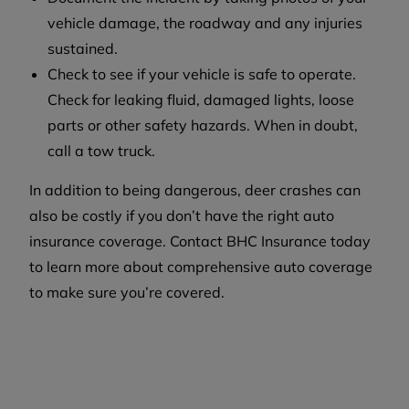
vehicle damage, the roadway and any injuries
sustained.
Check to see if your vehicle is safe to operate.
Check for leaking fluid, damaged lights, loose
parts or other safety hazards. When in doubt,
call a tow truck.
In addition to being dangerous, deer crashes can
also be costly if you don’t have the right auto
insurance coverage. Contact BHC Insurance today
to learn more about comprehensive auto coverage
to make sure you’re covered.