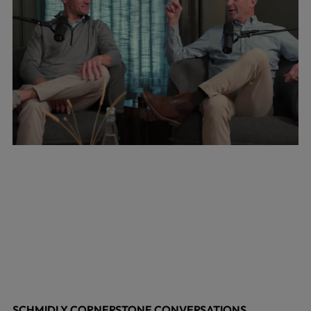
SCHMIDLY CORNERSTONE CONVERSATIONS