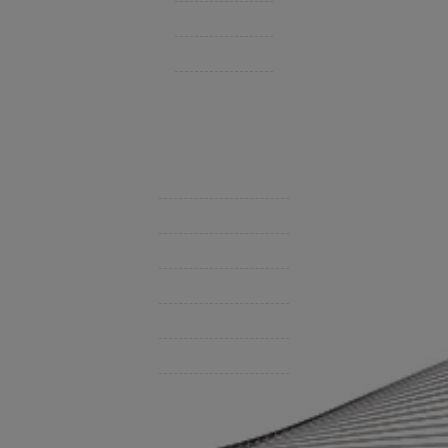
Personal Insurance
Private Client Group
Insurance Companies
Videos
Support
Contact Us
BHC On Demand
Indio Commercial Renewals
Policy Payment
Claims & Direct Bill Payments
News & Articles
Online Calculators