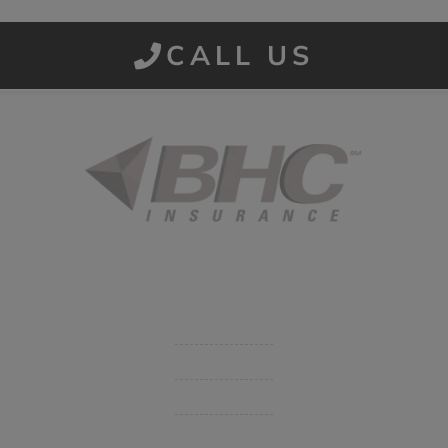
CALL US
Started in 1915 in Fort Smith, BHC Insurance is the second
largest privately held insurance agency in Arkansas and
employs 80 professionals company-wide.
Company
Get Insurance Quote
Business Insurance
Group Benefits / Life