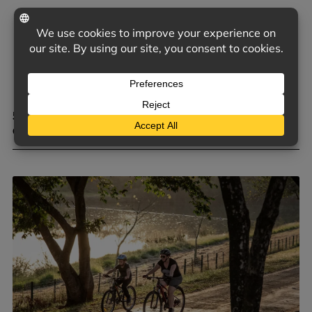
5 COMMON TRIGGERS OF D&O CLAIMS FOR PRIVATE
COMPANIES
June 9, 2026