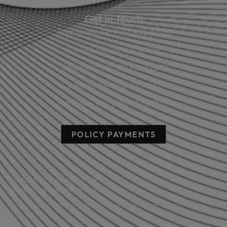
Get in Touch
Fort Smith, AR: (479) 452-4000
Lowell, AR: (479) 878-1896
Little Rock, AR: (501) 248-8701
Sallisaw, OK: (918) 775-4421
Poteau, OK: (918) 647-2323
POLICY PAYMENTS
© 2026 All rights reserved.
Read our privacy statement.