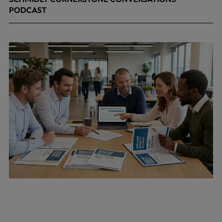
PODCAST
April 24, 2026