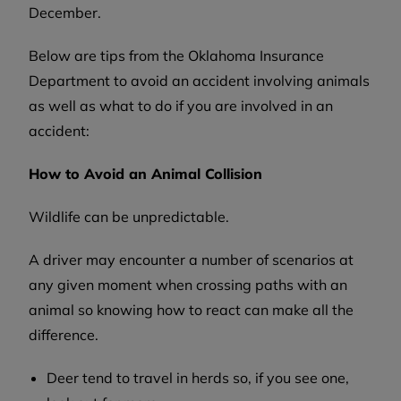
December.
Below are tips from the Oklahoma Insurance
Department to avoid an accident involving animals
as well as what to do if you are involved in an
accident:
How to Avoid an Animal Collision
Wildlife can be unpredictable.
A driver may encounter a number of scenarios at
any given moment when crossing paths with an
animal so knowing how to react can make all the
difference.
Deer tend to travel in herds so, if you see one,