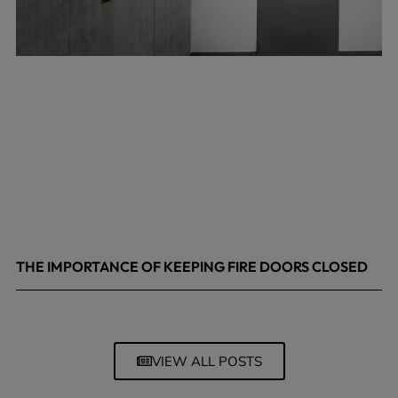
THE IMPORTANCE OF KEEPING FIRE DOORS CLOSED
March 13, 2026
VIEW ALL POSTS