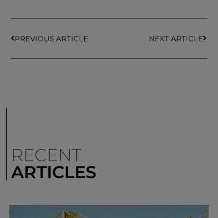
PREVIOUS ARTICLE
NEXT ARTICLE
RECENT
ARTICLES