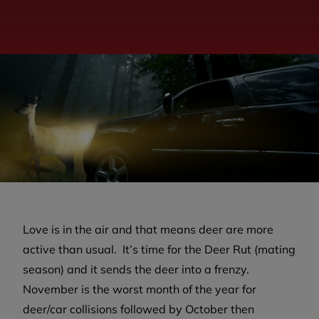
Love is in the air and that means deer are more
active than usual. It’s time for the Deer Rut (mating
season) and it sends the deer into a frenzy.
November is the worst month of the year for
deer/car collisions followed by October then