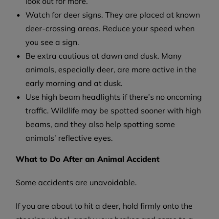
look out for more.
Watch for deer signs. They are placed at known
deer-crossing areas. Reduce your speed when
you see a sign.
Be extra cautious at dawn and dusk. Many
animals, especially deer, are more active in the
early morning and at dusk.
Use high beam headlights if there’s no oncoming
traffic. Wildlife may be spotted sooner with high
beams, and they also help spotting some
animals’ reflective eyes.
What to Do After an Animal Accident
Some accidents are unavoidable.
If you are about to hit a deer, hold firmly onto the