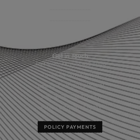
Policy Payment
Claims & Direct Bill Payments
News & Articles
Online Calculators
Get in Touch
Fort Smith, AR: (479) 452-4000
Lowell, AR: (479) 878-1896
Little Rock, AR: (501) 248-8701
Sallisaw, OK: (918) 775-4421
Poteau, OK: (918) 647-2323
POLICY PAYMENTS