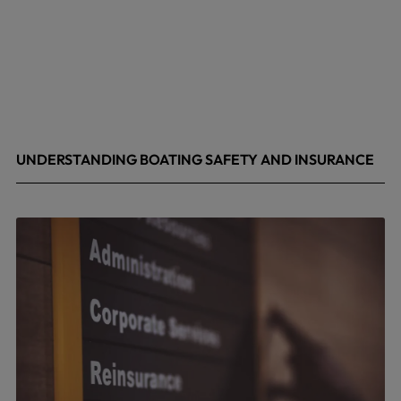
UNDERSTANDING BOATING SAFETY AND INSURANCE
July 22, 2026