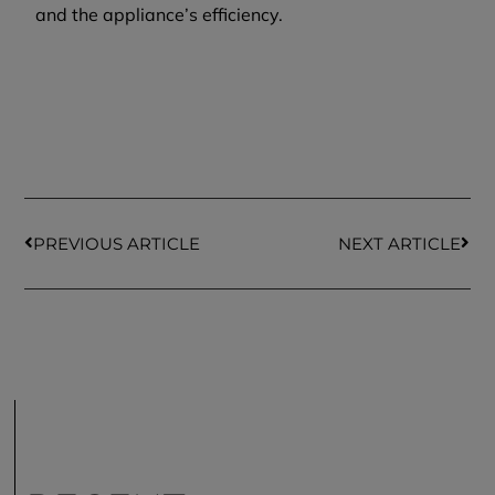
and the appliance’s efficiency.
PREVIOUS ARTICLE
NEXT ARTICLE