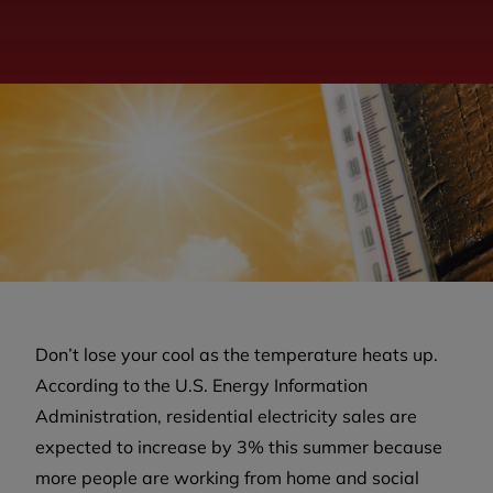
Don’t lose your cool as the temperature heats up.
According to the U.S. Energy Information
Administration, residential electricity sales are
expected to increase by 3% this summer because
more people are working from home and social