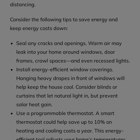
distancing.
Consider the following tips to save energy and
keep energy costs down:
Seal any cracks and openings. Warm air may
leak into your home around windows, door
frames, crawl spaces—and even recessed lights.
Install energy-efficient window coverings.
Hanging heavy drapes in front of windows will
help keep the house cool. Consider blinds or
curtains that let natural light in, but prevent
solar heat gain.
Use a programmable thermostat. A smart
thermostat could help save up to 10% on
heating and cooling costs a year. This energy-
efficient tool adjusts your home’s temperatures