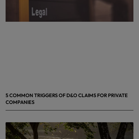
5 COMMON TRIGGERS OF D&O CLAIMS FOR PRIVATE
COMPANIES
June 9, 2026