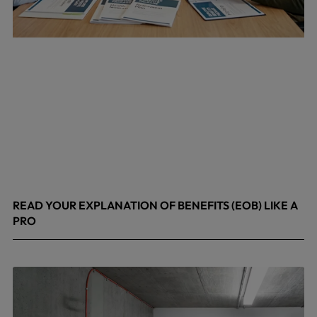
READ YOUR EXPLANATION OF BENEFITS (EOB) LIKE A
PRO
April 8, 2026