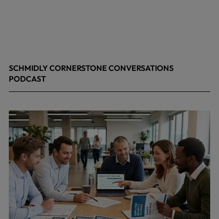
SCHMIDLY CORNERSTONE CONVERSATIONS
PODCAST
April 24, 2026