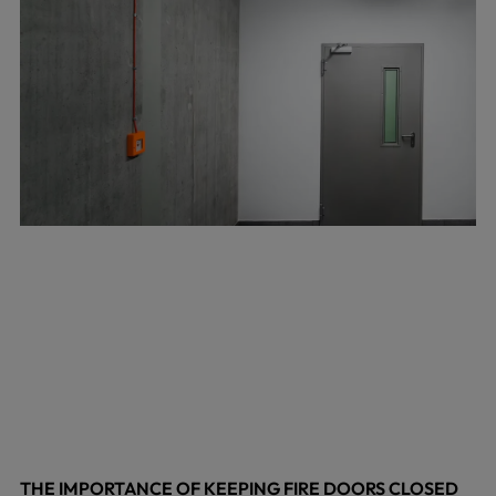
THE IMPORTANCE OF KEEPING FIRE DOORS CLOSED