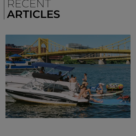
RECENT
ARTICLES