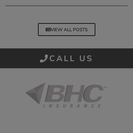
March 13, 2026
VIEW ALL POSTS
CALL US
Started in 1915 in Fort Smith, BHC Insurance is the second
largest privately held insurance agency in Arkansas and
employs 80 professionals company-wide.