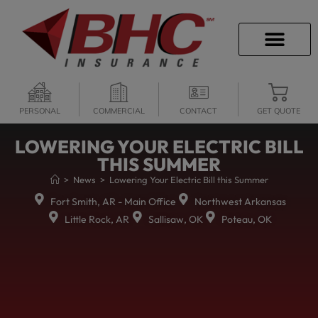
CAREER OPPORTU
PERSONAL
COMMERCIAL
CONTACT
GET QUOTE
LOWERING YOUR ELECTRIC BILL
THIS SUMMER
>
News
>
Lowering Your Electric Bill this Summer
Fort Smith, AR - Main Office
Northwest Arkansas
Little Rock, AR
Sallisaw, OK
Poteau, OK