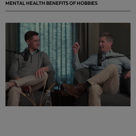
MENTAL HEALTH BENEFITS OF HOBBIES
May 4, 2026