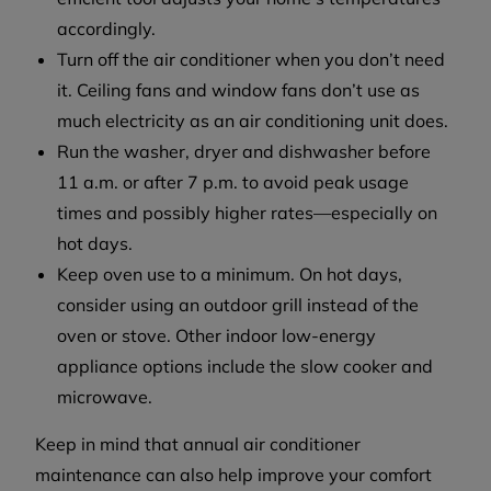
accordingly.
Turn off the air conditioner when you don’t need
it. Ceiling fans and window fans don’t use as
much electricity as an air conditioning unit does.
Run the washer, dryer and dishwasher before
11 a.m. or after 7 p.m. to avoid peak usage
times and possibly higher rates—especially on
hot days.
Keep oven use to a minimum. On hot days,
consider using an outdoor grill instead of the
oven or stove. Other indoor low-energy
appliance options include the slow cooker and
microwave.
Keep in mind that annual air conditioner
maintenance can also help improve your comfort