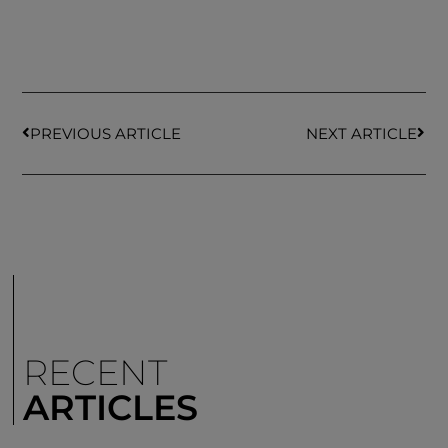
PREVIOUS ARTICLE
NEXT ARTICLE
RECENT
ARTICLES