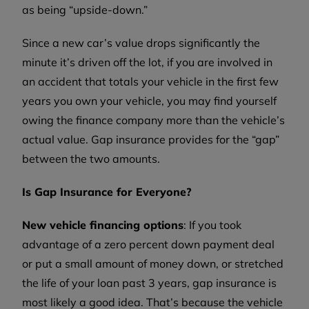
as being “upside-down.”
Since a new car’s value drops significantly the
minute it’s driven off the lot, if you are involved in
an accident that totals your vehicle in the first few
years you own your vehicle, you may find yourself
owing the finance company more than the vehicle’s
actual value. Gap insurance provides for the “gap”
between the two amounts.
Is Gap Insurance for Everyone?
New vehicle financing options
: If you took
advantage of a zero percent down payment deal
or put a small amount of money down, or stretched
the life of your loan past 3 years, gap insurance is
most likely a good idea. That’s because the vehicle