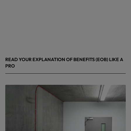
READ YOUR EXPLANATION OF BENEFITS (EOB) LIKE A
PRO
April 8, 2026