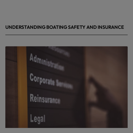
UNDERSTANDING BOATING SAFETY AND INSURANCE
July 22, 2026