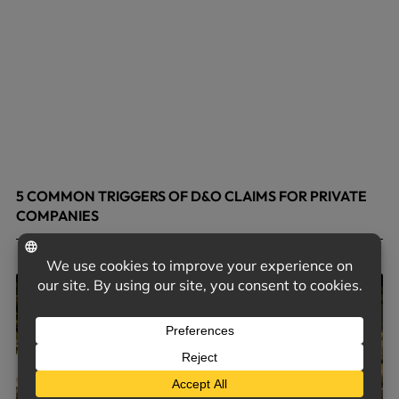
5 COMMON TRIGGERS OF D&O CLAIMS FOR PRIVATE
COMPANIES
June 9, 2026