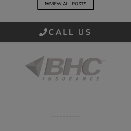
VIEW ALL POSTS
CALL US
Started in 1915 in Fort Smith, BHC Insurance is the second
largest privately held insurance agency in Arkansas and
employs 80 professionals company-wide.
Company
Get Insurance Quote
Business Insurance