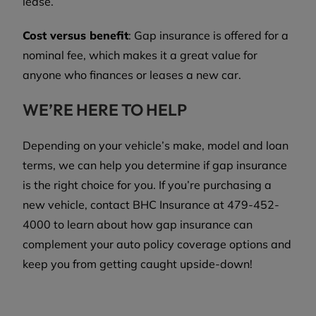
lease.
Cost versus benefit
: Gap insurance is offered for a
nominal fee, which makes it a great value for
anyone who finances or leases a new car.
WE’RE HERE TO HELP
Depending on your vehicle’s make, model and loan
terms, we can help you determine if gap insurance
is the right choice for you. If you’re purchasing a
new vehicle, contact BHC Insurance at 479-452-
4000 to learn about how gap insurance can
complement your auto policy coverage options and
keep you from getting caught upside-down!