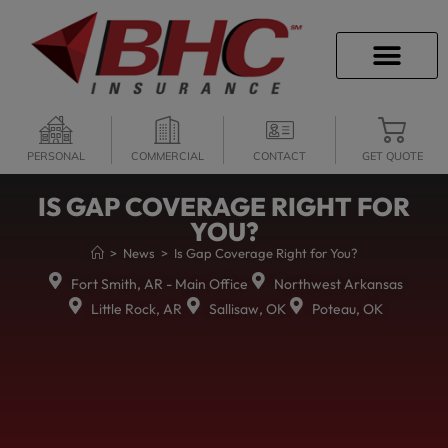
CAREER OPPORTU
PERSONAL
COMMERCIAL
CONTACT
GET QUOTE
IS GAP COVERAGE RIGHT FOR
YOU?
>
News
>
Is Gap Coverage Right for You?
Fort Smith, AR - Main Office
Northwest Arkansas
Little Rock, AR
Sallisaw, OK
Poteau, OK