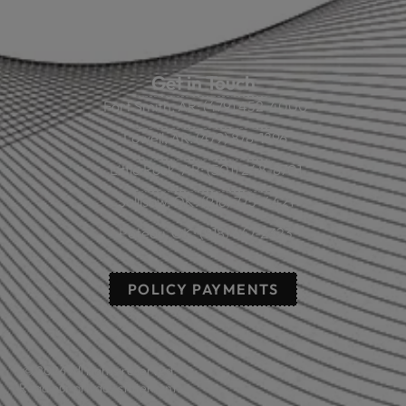
Online Calculators
Get in Touch
Fort Smith, AR: (479) 452-4000
Lowell, AR: (479) 878-1896
Little Rock, AR: (501) 248-8701
Sallisaw, OK: (918) 775-4421
Poteau, OK: (918) 647-2323
POLICY PAYMENTS
© 2026 All rights reserved.
Read our privacy statement.