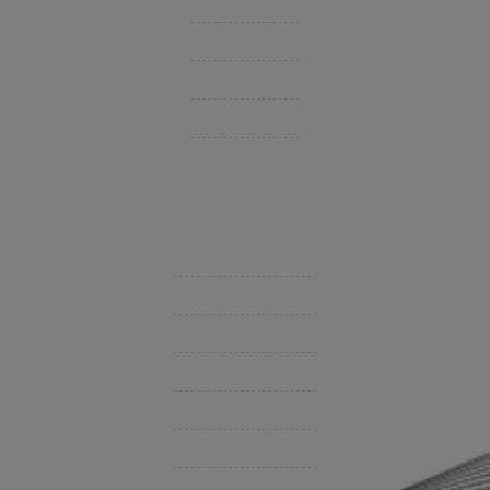
Group Benefits / Life
Personal Insurance
Private Client Group
Insurance Companies
Videos
Support
Contact Us
BHC On Demand
Indio Commercial Renewals
Policy Payment
Claims & Direct Bill Payments
News & Articles