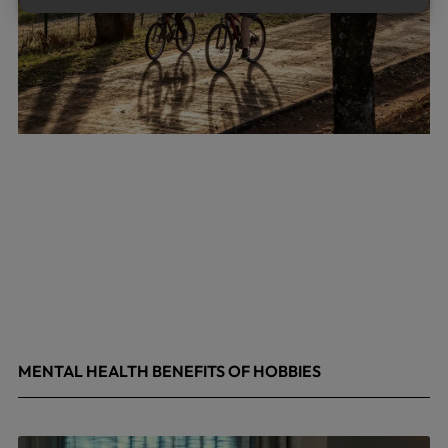
MENTAL HEALTH BENEFITS OF HOBBIES
May 4, 2026