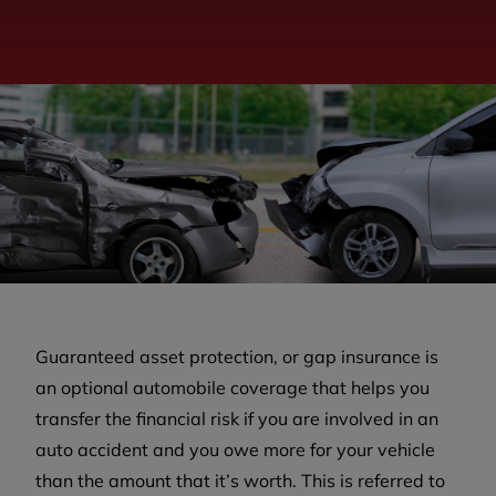
Guaranteed asset protection, or gap insurance is
an optional automobile coverage that helps you
transfer the financial risk if you are involved in an
auto accident and you owe more for your vehicle
than the amount that it’s worth. This is referred to