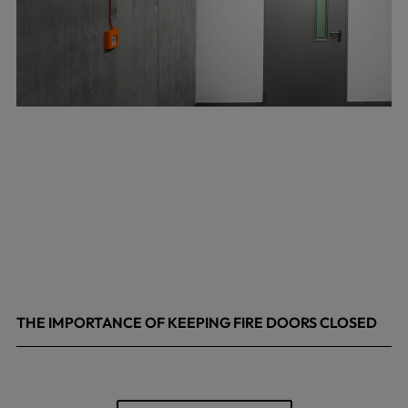
THE IMPORTANCE OF KEEPING FIRE DOORS CLOSED
March 13, 2026