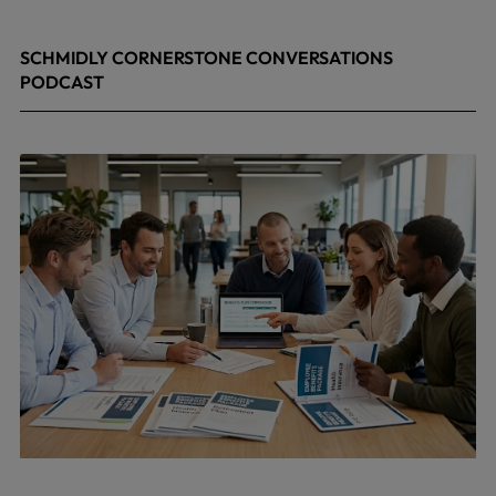
SCHMIDLY CORNERSTONE CONVERSATIONS
PODCAST
April 24, 2026