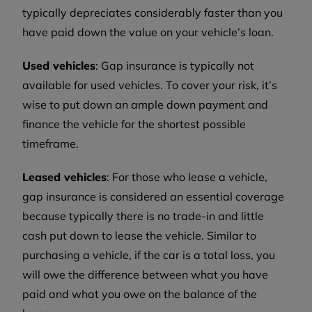
typically depreciates considerably faster than you
have paid down the value on your vehicle’s loan.
Used vehicles
: Gap insurance is typically not
available for used vehicles. To cover your risk, it’s
wise to put down an ample down payment and
finance the vehicle for the shortest possible
timeframe.
Leased vehicles
: For those who lease a vehicle,
gap insurance is considered an essential coverage
because typically there is no trade-in and little
cash put down to lease the vehicle. Similar to
purchasing a vehicle, if the car is a total loss, you
will owe the difference between what you have
paid and what you owe on the balance of the