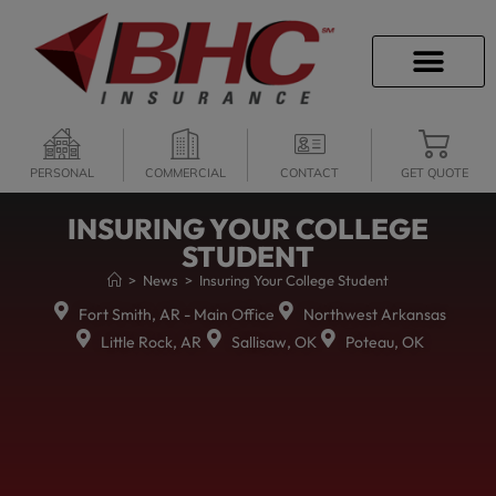
CAREER OPPORTU
PERSONAL
COMMERCIAL
CONTACT
GET QUOTE
INSURING YOUR COLLEGE
STUDENT
>
News
>
Insuring Your College Student
Fort Smith, AR - Main Office
Northwest Arkansas
Little Rock, AR
Sallisaw, OK
Poteau, OK