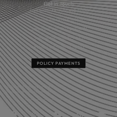
Get in Touch
Fort Smith, AR: (479) 452-4000
Lowell, AR: (479) 878-1896
Little Rock, AR: (501) 248-8701
Sallisaw, OK: (918) 775-4421
Poteau, OK: (918) 647-2323
POLICY PAYMENTS
© 2026 All rights reserved.
Read our privacy statement.