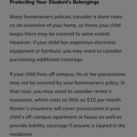
Protecting Your Student’s Belongings
Many homeowners policies consider a dorm room
as an extension of your home, so items your child
keeps there may be covered to some extent.
However, if your child has expensive electronic
equipment or furniture, you may want to consider
purchasing additional coverage.
If your child lives off campus, his or her possessions
may not be covered by your homeowners policy. In
that case, you may want to consider renter’s
insurance, which costs as little as $15 per month.
Renter’s insurance will cover possessions in your
child’s off-campus apartment or house as well as
provide liability coverage if anyone is injured in the
residence.