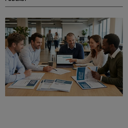
April 24, 2026