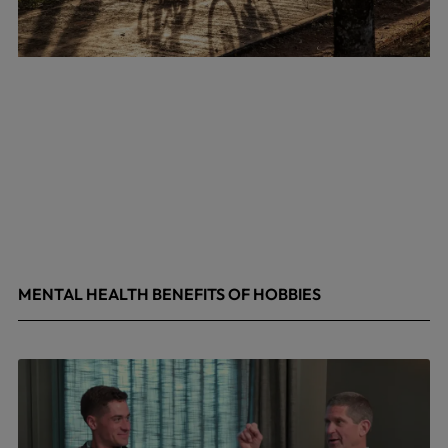
MENTAL HEALTH BENEFITS OF HOBBIES
May 4, 2026