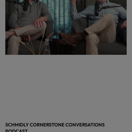
SCHMIDLY CORNERSTONE CONVERSATIONS
PODCAST