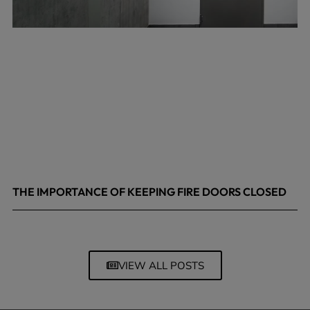
THE IMPORTANCE OF KEEPING FIRE DOORS CLOSED
March 13, 2026
VIEW ALL POSTS