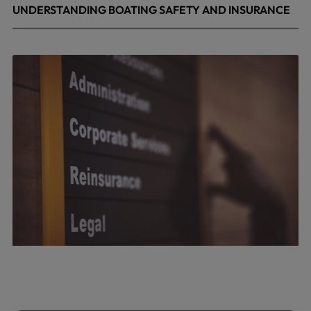
UNDERSTANDING BOATING SAFETY AND INSURANCE
July 22, 2026