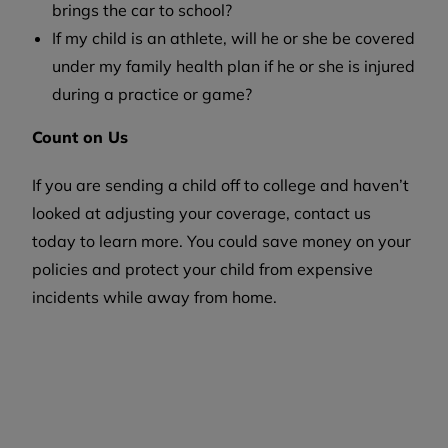
brings the car to school?
If my child is an athlete, will he or she be covered
under my family health plan if he or she is injured
during a practice or game?
Count on Us
If you are sending a child off to college and haven’t
looked at adjusting your coverage, contact us
today to learn more. You could save money on your
policies and protect your child from expensive
incidents while away from home.