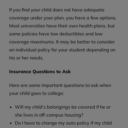
If you find your child does not have adequate
coverage under your plan, you have a few options.
Most universities have their own health plans, but
some policies have low deductibles and low
coverage maximums. It may be better to consider
an individual policy for your student depending on
his or her needs.
Insurance Questions to Ask
Here are some important questions to ask when
your child goes to college:
Will my child’s belongings be covered if he or
she lives in off-campus housing?
Do I have to change my auto policy if my child