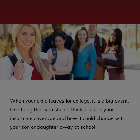
When your child leaves for college, it is a big event.
One thing that you should think about is your
insurance coverage and how it could change with
your son or daughter away at school.