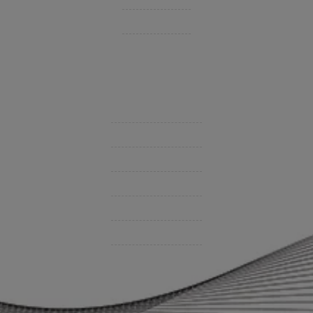
Private Client Group
Insurance Companies
Videos
Support
Contact Us
BHC On Demand
Indio Commercial Renewals
Policy Payment
Claims & Direct Bill Payments
News & Articles
Online Calculators