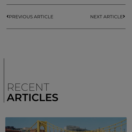
PREVIOUS ARTICLE
NEXT ARTICLE
RECENT
ARTICLES