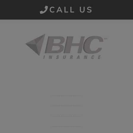
CALL US
Started in 1915 in Fort Smith, BHC Insurance is the second
largest privately held insurance agency in Arkansas and
employs 80 professionals company-wide.
Company
Get Insurance Quote
Business Insurance
Group Benefits / Life
Personal Insurance