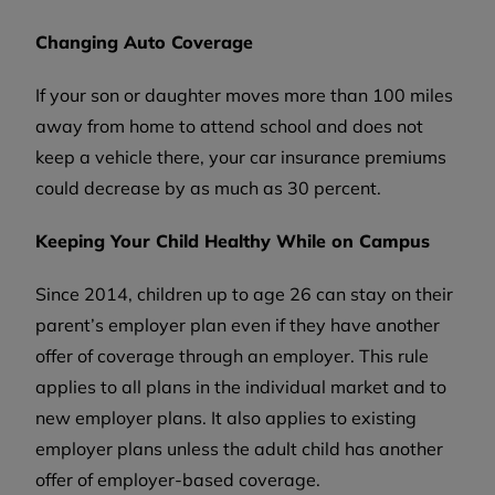
Changing Auto Coverage
If your son or daughter moves more than 100 miles
away from home to attend school and does not
keep a vehicle there, your car insurance premiums
could decrease by as much as 30 percent.
Keeping Your Child Healthy While on Campus
Since 2014, children up to age 26 can stay on their
parent’s employer plan even if they have another
offer of coverage through an employer. This rule
applies to all plans in the individual market and to
new employer plans. It also applies to existing
employer plans unless the adult child has another
offer of employer-based coverage.