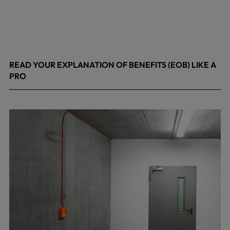
READ YOUR EXPLANATION OF BENEFITS (EOB) LIKE A
PRO
April 8, 2026