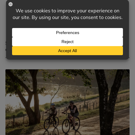
5 COMMON TRIGGERS OF D&O CLAIMS FOR PRIVATE
COMPANIES
June 9, 2026