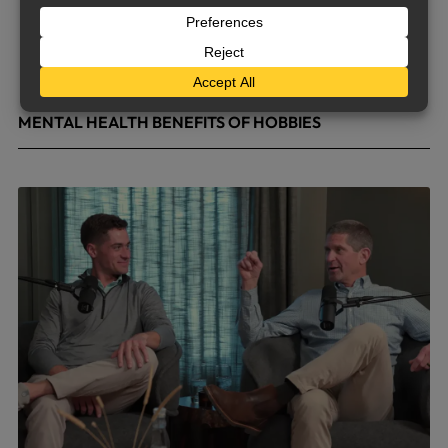
MENTAL HEALTH BENEFITS OF HOBBIES
May 4, 2026