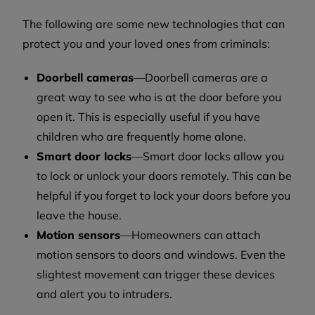
The following are some new technologies that can
protect you and your loved ones from criminals:
Doorbell cameras
—Doorbell cameras are a
great way to see who is at the door before you
open it. This is especially useful if you have
children who are frequently home alone.
Smart door locks
—Smart door locks allow you
to lock or unlock your doors remotely. This can be
helpful if you forget to lock your doors before you
leave the house.
Motion sensors
—Homeowners can attach
motion sensors to doors and windows. Even the
slightest movement can trigger these devices
and alert you to intruders.