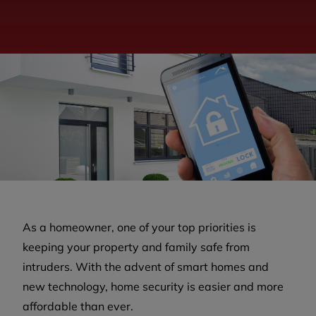
As a homeowner, one of your top priorities is
keeping your property and family safe from
intruders. With the advent of smart homes and
new technology, home security is easier and more
affordable than ever.