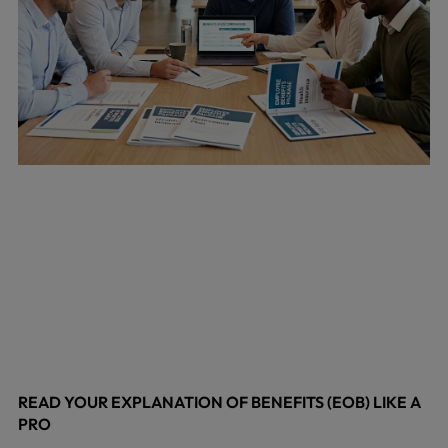
READ YOUR EXPLANATION OF BENEFITS (EOB) LIKE A
PRO