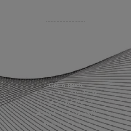
Contact Us
BHC On Demand
Indio Commercial Renewals
Policy Payment
Claims & Direct Bill Payments
News & Articles
Online Calculators
Get in Touch
Fort Smith, AR: (479) 452-4000
Lowell, AR: (479) 878-1896
Little Rock, AR: (501) 248-8701
Sallisaw, OK: (918) 775-4421