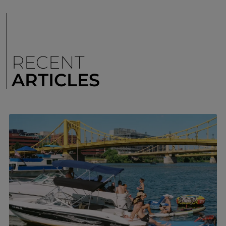
RECENT
ARTICLES