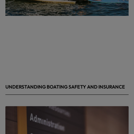
UNDERSTANDING BOATING SAFETY AND INSURANCE
July 22, 2026