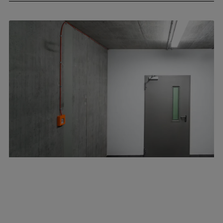
April 8, 2026