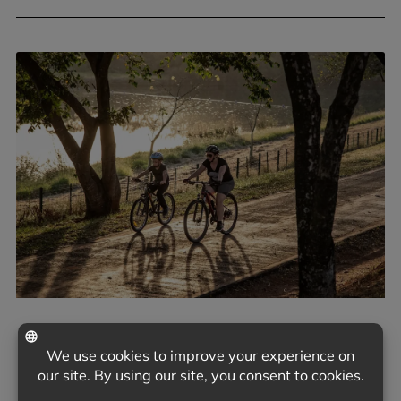
June 9, 2026