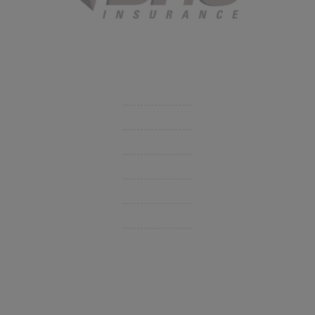
Started in 1915 in Fort Smith, BHC Insurance is the second
largest privately held insurance agency in Arkansas and
employs 80 professionals company-wide.
Company
Get Insurance Quote
Business Insurance
Group Benefits / Life
Personal Insurance
Private Client Group
Insurance Companies
Videos
Support