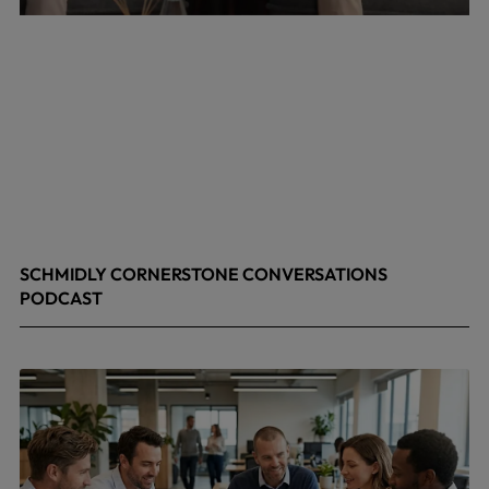
SCHMIDLY CORNERSTONE CONVERSATIONS
PODCAST
April 24, 2026