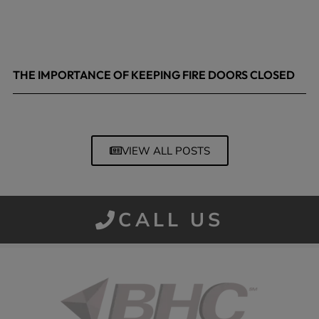
THE IMPORTANCE OF KEEPING FIRE DOORS CLOSED
March 13, 2026
VIEW ALL POSTS
CALL US