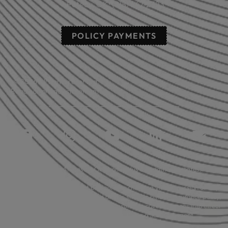
Poteau, OK: (918) 647-2323
POLICY PAYMENTS
© 2026 All rights reserved.
Read our privacy statement.
Licensed in: Arkansas, Oklahoma plus 39 additional states.
Insurance coverage cannot be bound or changed via submission of any
online form/application provided on this site. No binder, insurance policy,
change, addition, and/or deletion to insurance coverage goes into effect
unless and until confirmed directly by a licensed agent.