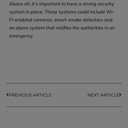
Above all, it’s important to have a strong security
system in place. These systems could include Wi-
Fi-enabled cameras, smart smoke detectors and
an alarm system that notifies the authorities in an
emergency.
PREVIOUS ARTICLE
NEXT ARTICLE