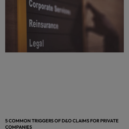
5 COMMON TRIGGERS OF D&O CLAIMS FOR PRIVATE
COMPANIES