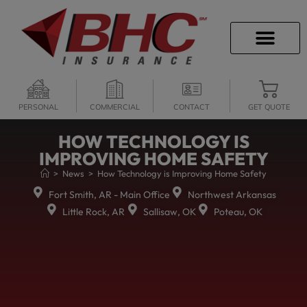
CAREER OPPORTU
PERSONAL
COMMERCIAL
CONTACT
GET QUOTE
HOW TECHNOLOGY IS
IMPROVING HOME SAFETY
>
News
>
How Technology is Improving Home Safety
Fort Smith, AR - Main Office
Northwest Arkansas
Little Rock, AR
Sallisaw, OK
Poteau, OK