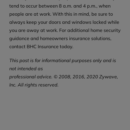
tend to occur between 8 a.m. and 4 p.m., when
people are at work. With this in mind, be sure to
always keep your doors and windows locked while
you are away at work. For additional home security
guidance and homeowners insurance solutions,
contact BHC Insurance today.
This post is for informational purposes only and is
not intended as
professional
advice. © 2008, 2016, 2020 Zywave,
Inc. All rights reserved.