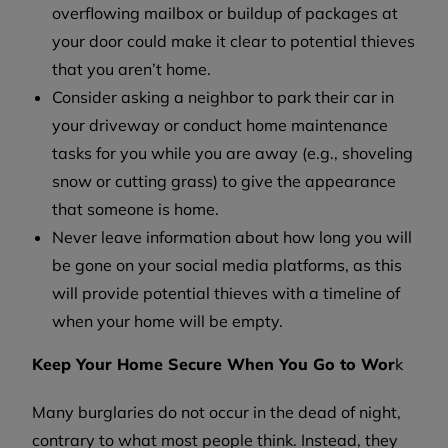
overflowing mailbox or buildup of packages at
your door could make it clear to potential thieves
that you aren’t home.
Consider asking a neighbor to park their car in
your driveway or conduct home maintenance
tasks for you while you are away (e.g., shoveling
snow or cutting grass) to give the appearance
that someone is home.
Never leave information about how long you will
be gone on your social media platforms, as this
will provide potential thieves with a timeline of
when your home will be empty.
Keep Your Home Secure When You Go to Wor
k
Many burglaries do not occur in the dead of night,
contrary to what most people think. Instead, they