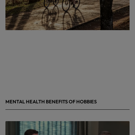
MENTAL HEALTH BENEFITS OF HOBBIES
May 4, 2026