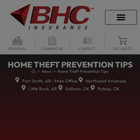
CAREER OPPORTU
PERSONAL
COMMERCIAL
CONTACT
GET QUOTE
HOME THEFT PREVENTION TIPS
>
News
>
Home Theft Prevention Tips
Fort Smith, AR - Main Office
Northwest Arkansas
Little Rock, AR
Sallisaw, OK
Poteau, OK