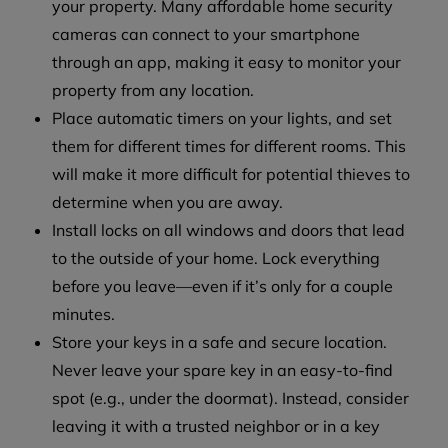
your property. Many affordable home security
cameras can connect to your smartphone
through an app, making it easy to monitor your
property from any location.
Place automatic timers on your lights, and set
them for different times for different rooms. This
will make it more difficult for potential thieves to
determine when you are away.
Install locks on all windows and doors that lead
to the outside of your home. Lock everything
before you leave—even if it’s only for a couple
minutes.
Store your keys in a safe and secure location.
Never leave your spare key in an easy-to-find
spot (e.g., under the doormat). Instead, consider
leaving it with a trusted neighbor or in a key