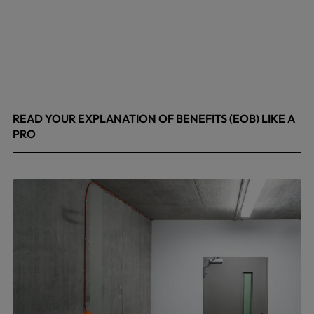
READ YOUR EXPLANATION OF BENEFITS (EOB) LIKE A
PRO
April 8, 2026