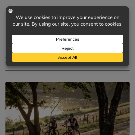
5 COMMON TRIGGERS OF D&O CLAIMS FOR PRIVATE
COMPANIES
June 9, 2026