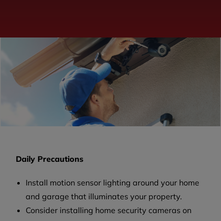
Daily Precautions
Install motion sensor lighting around your home
and garage that illuminates your property.
Consider installing home security cameras on