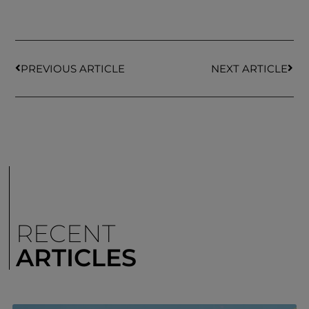
PREVIOUS ARTICLE
NEXT ARTICLE
RECENT
ARTICLES