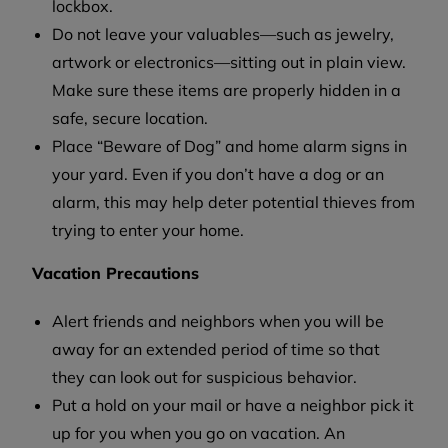
lockbox.
Do not leave your valuables—such as jewelry,
artwork or electronics—sitting out in plain view.
Make sure these items are properly hidden in a
safe, secure location.
Place “Beware of Dog” and home alarm signs in
your yard. Even if you don’t have a dog or an
alarm, this may help deter potential thieves from
trying to enter your home.
Vacation Precautions
Alert friends and neighbors when you will be
away for an extended period of time so that
they can look out for suspicious behavior.
Put a hold on your mail or have a neighbor pick it
up for you when you go on vacation. An