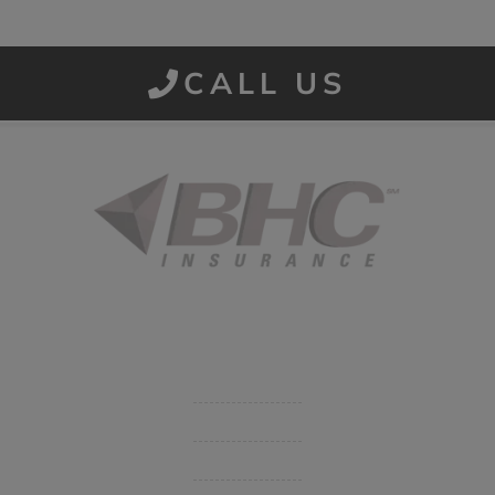
CALL US
Started in 1915 in Fort Smith, BHC Insurance is the second
largest privately held insurance agency in Arkansas and
employs 80 professionals company-wide.
Company
Get Insurance Quote
Business Insurance
Group Benefits / Life