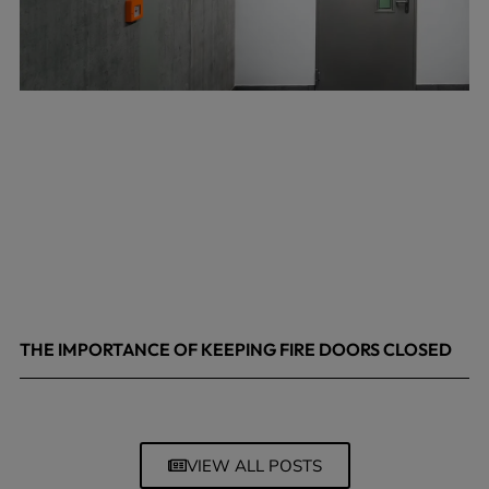
THE IMPORTANCE OF KEEPING FIRE DOORS CLOSED
March 13, 2026
VIEW ALL POSTS