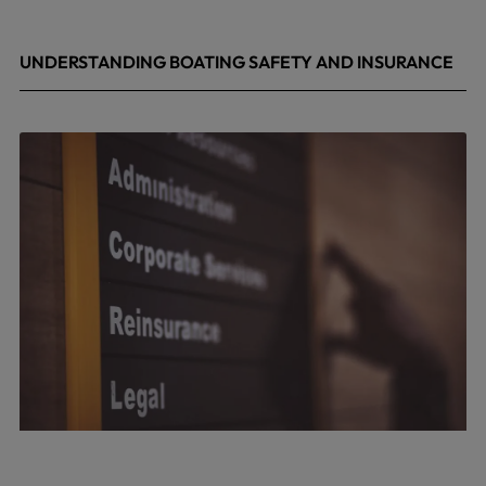
UNDERSTANDING BOATING SAFETY AND INSURANCE
July 22, 2026