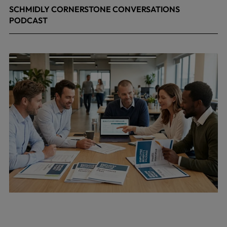
SCHMIDLY CORNERSTONE CONVERSATIONS
PODCAST
April 24, 2026