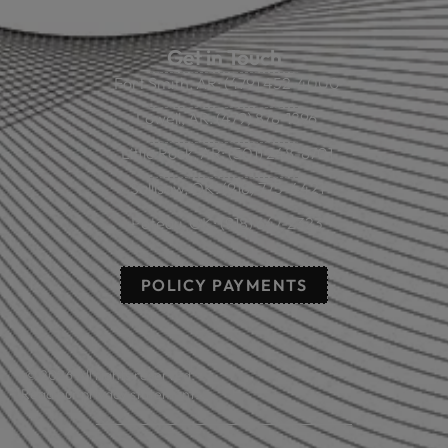
Get in Touch
Fort Smith, AR: (479) 452-4000
Lowell, AR: (479) 878-1896
Little Rock, AR: (501) 248-8701
Sallisaw, OK: (918) 775-4421
Poteau, OK: (918) 647-2323
POLICY PAYMENTS
© 2026 All rights reserved.
Read our privacy statement.