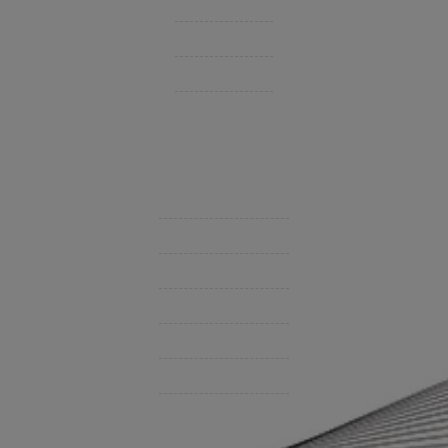
Personal Insurance
Private Client Group
Insurance Companies
Videos
Support
Contact Us
BHC On Demand
Indio Commercial Renewals
Policy Payment
Claims & Direct Bill Payments
News & Articles
Online Calculators