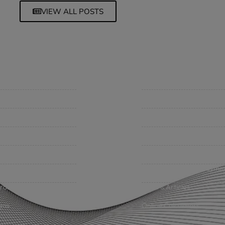
VIEW ALL POSTS
mpany
Support
 Insurance Quote
Contact Us
iness Insurance
BHC On Demand
up Benefits / Life
Indio Commercial Renewal
sonal Insurance
Policy Payment
vate Client Group
Claims & Direct Bill Payme
urance Companies
News & Articles
eos
Online Calculators