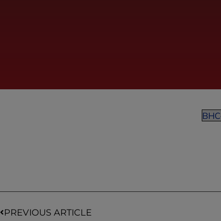
BHC
PREVIOUS ARTICLE