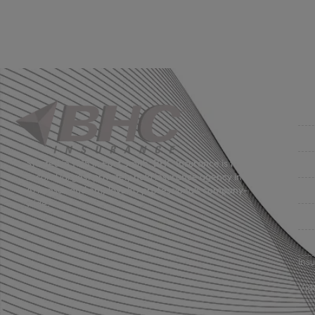
Co
Get
Bus
Started in 1915 in Fort Smith, BHC Insurance is the
second largest privately held insurance agency in
Gro
Arkansas and employs 80 professionals company-
wide.
Per
Pri
Ins
Vid