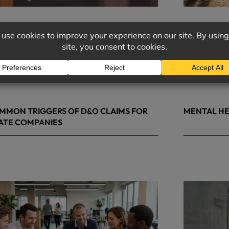
MMON TRIGGERS OF D&O CLAIMS FOR
MENTAL HE
ATE COMPANIES
9, 2026
May 4, 2026