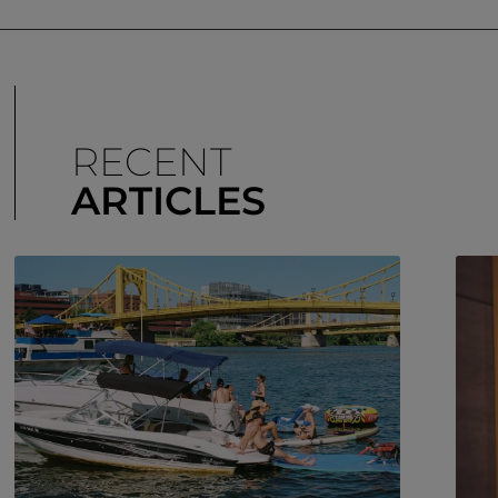
RECENT
ARTICLES