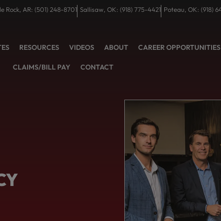
tle Rock, AR: (501) 248-8701
Sallisaw, OK: (918) 775-4421
Poteau, OK: (918) 6
TES
RESOURCES
VIDEOS
ABOUT
CAREER OPPORTUNITIES
CLAIMS/BILL PAY
CONTACT
CY