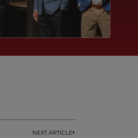
NEXT ARTICLE