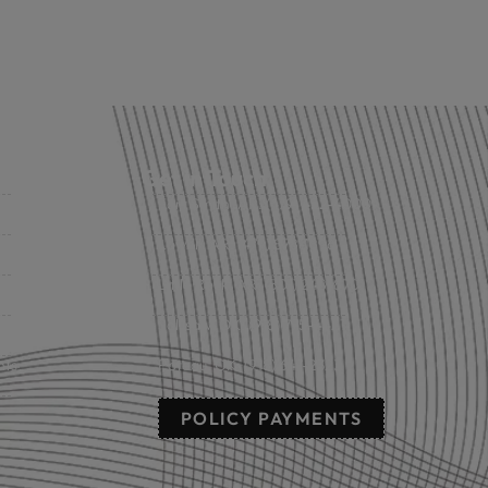
Get in Touch
Fort Smith, AR: (479) 452-4000
Lowell, AR: (479) 878-1896
s
Little Rock, AR: (501) 248-8701
Sallisaw, OK: (918) 775-4421
nts
Poteau, OK: (918) 647-2323
POLICY PAYMENTS