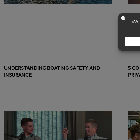
UNDERSTANDING BOATING SAFETY AND
5 CO
INSURANCE
PRIV
July 22, 2026
June 