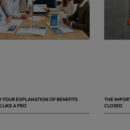
 YOUR EXPLANATION OF BENEFITS
THE IMPOR
) LIKE A PRO
CLOSED
 8, 2026
March 13, 20