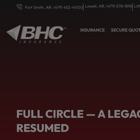
Lowell, AR: (479) 878-1896
Lit
Fort Smith, AR: (479) 452-4000
INSURANCE
SECURE QUO
FULL CIRCLE — A LEGA
RESUMED