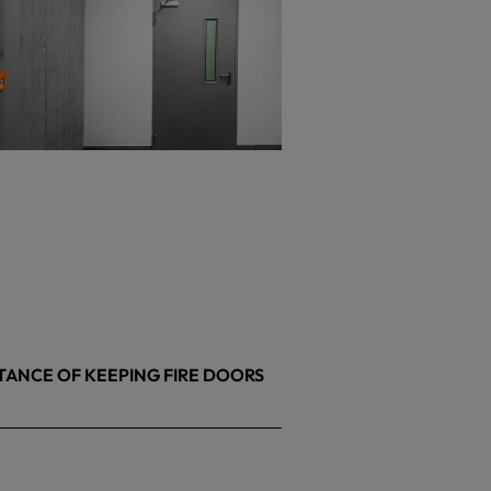
TANCE OF KEEPING FIRE DOORS
26