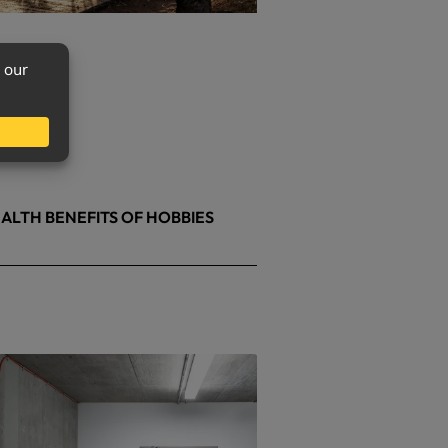
ALTH BENEFITS OF HOBBIES