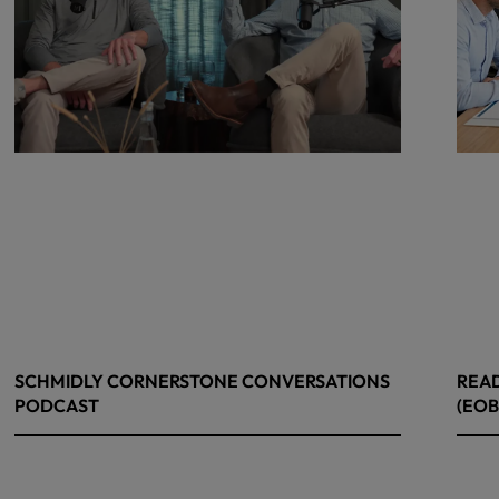
SCHMIDLY CORNERSTONE CONVERSATIONS
READ
PODCAST
(EOB
April 24, 2026
April