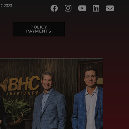
47-2323
POLICY
PAYMENTS