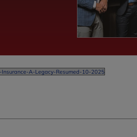
-Insurance-A-Legacy-Resumed-10-2025