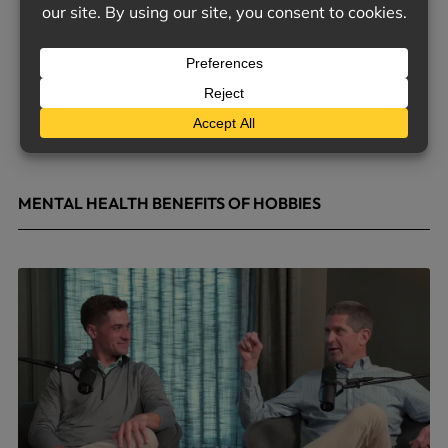
MENTAL HEALTH BENEFITS OF HOBBIES
May 4, 2026