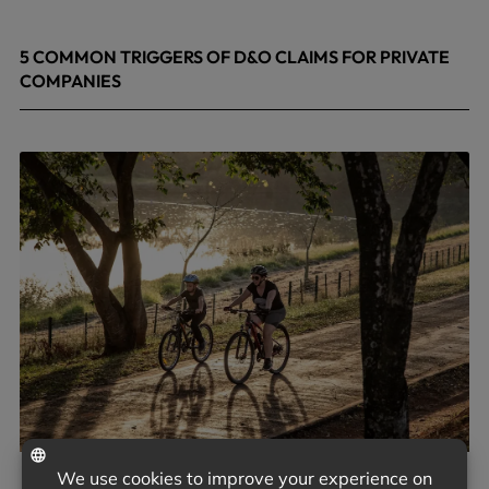
5 COMMON TRIGGERS OF D&O CLAIMS FOR PRIVATE
COMPANIES
June 9, 2026