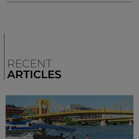
RECENT
ARTICLES