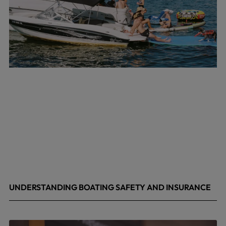
UNDERSTANDING BOATING SAFETY AND INSURANCE
July 22, 2026