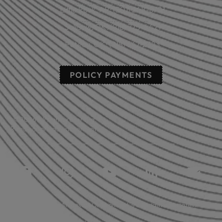
Little Rock, AR: (501) 248-8701
Sallisaw, OK: (918) 775-4421
Poteau, OK: (918) 647-2323
POLICY PAYMENTS
© 2026 All rights reserved.
Read our privacy statement.
Licensed in: Arkansas, Oklahoma plus 39 additional states.