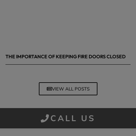
THE IMPORTANCE OF KEEPING FIRE DOORS CLOSED
March 13, 2026
VIEW ALL POSTS
CALL US