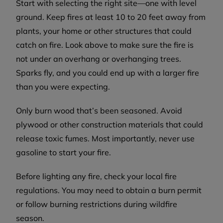
Start with selecting the right site—one with level
ground. Keep fires at least 10 to 20 feet away from
plants, your home or other structures that could
catch on fire. Look above to make sure the fire is
not under an overhang or overhanging trees.
Sparks fly, and you could end up with a larger fire
than you were expecting.
Only burn wood that’s been seasoned. Avoid
plywood or other construction materials that could
release toxic fumes. Most importantly, never use
gasoline to start your fire.
Before lighting any fire, check your local fire
regulations. You may need to obtain a burn permit
or follow burning restrictions during wildfire
season.