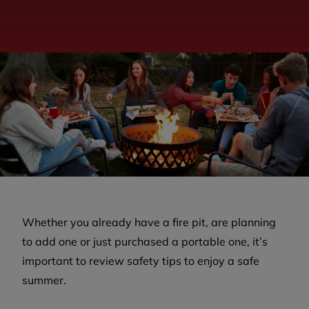
Whether you already have a fire pit, are planning
to add one or just purchased a portable one, it’s
important to review safety tips to enjoy a safe
summer.