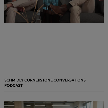
SCHMIDLY CORNERSTONE CONVERSATIONS
PODCAST
April 24, 2026