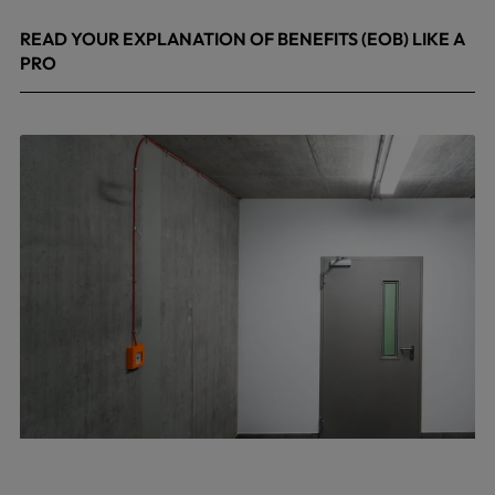
READ YOUR EXPLANATION OF BENEFITS (EOB) LIKE A
PRO
April 8, 2026