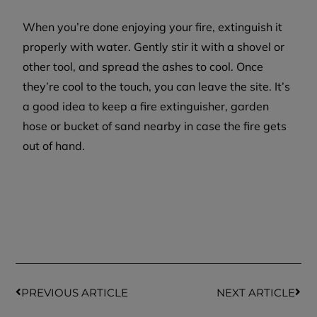
When you’re done enjoying your fire, extinguish it
properly with water. Gently stir it with a shovel or
other tool, and spread the ashes to cool. Once
they’re cool to the touch, you can leave the site. It’s
a good idea to keep a fire extinguisher, garden
hose or bucket of sand nearby in case the fire gets
out of hand.
PREVIOUS ARTICLE
NEXT ARTICLE