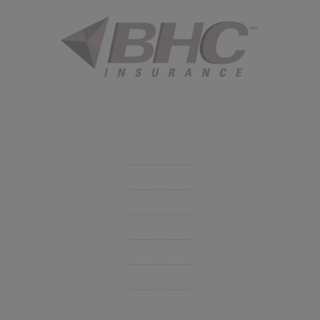
Started in 1915 in Fort Smith, BHC Insurance is the second
largest privately held insurance agency in Arkansas and
employs 80 professionals company-wide.
Company
Get Insurance Quote
Business Insurance
Group Benefits / Life
Personal Insurance
Private Client Group
Insurance Companies