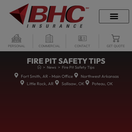
CAREER OPPORTU
PERSONAL
COMMERCIAL
CONTACT
GET QUOTE
FIRE PIT SAFETY TIPS
>
News
>
Fire Pit Safety Tips
Fort Smith, AR - Main Office
Northwest Arkansas
Little Rock, AR
Sallisaw, OK
Poteau, OK