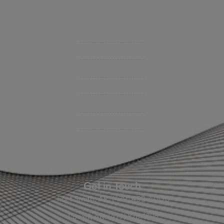
Videos
Support
Contact Us
BHC On Demand
Indio Commercial Renewals
Policy Payment
Claims & Direct Bill Payments
News & Articles
Online Calculators
Get in Touch
Fort Smith, AR: (479) 452-4000
Lowell, AR: (479) 878-1896