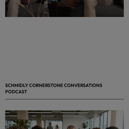
SCHMIDLY CORNERSTONE CONVERSATIONS
PODCAST
April 24, 2026