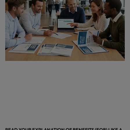
READ YOUR EXPLANATION OF BENEFITS (EOB) LIKE A