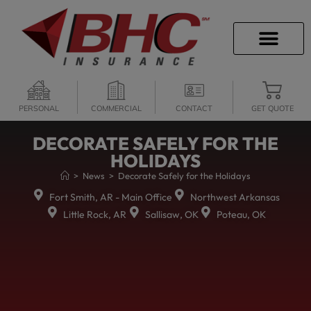
CAREER OPPORTU
PERSONAL
COMMERCIAL
CONTACT
GET QUOTE
DECORATE SAFELY FOR THE
HOLIDAYS
>
News
>
Decorate Safely for the Holidays
Fort Smith, AR - Main Office
Northwest Arkansas
Little Rock, AR
Sallisaw, OK
Poteau, OK