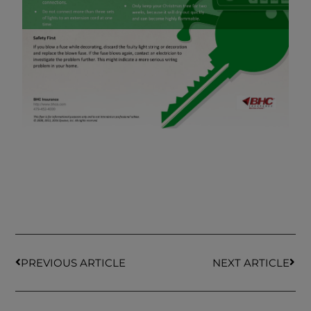
PREVIOUS ARTICLE
NEXT ARTICLE