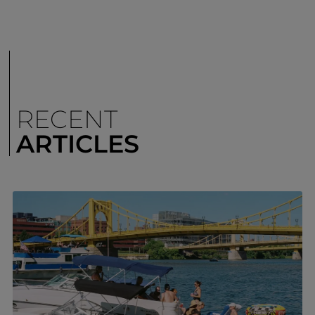
RECENT
ARTICLES