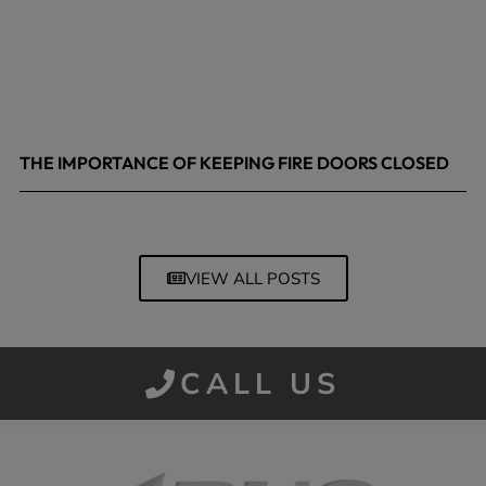
THE IMPORTANCE OF KEEPING FIRE DOORS CLOSED
March 13, 2026
VIEW ALL POSTS
CALL US