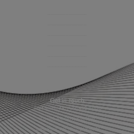
Support
Contact Us
BHC On Demand
Indio Commercial Renewals
Policy Payment
Claims & Direct Bill Payments
News & Articles
Online Calculators
Get in Touch
Fort Smith, AR: (479) 452-4000
Lowell, AR: (479) 878-1896
Little Rock, AR: (501) 248-8701