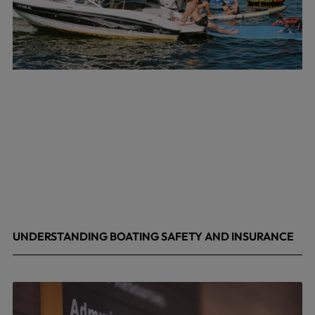
UNDERSTANDING BOATING SAFETY AND INSURANCE
July 22, 2026