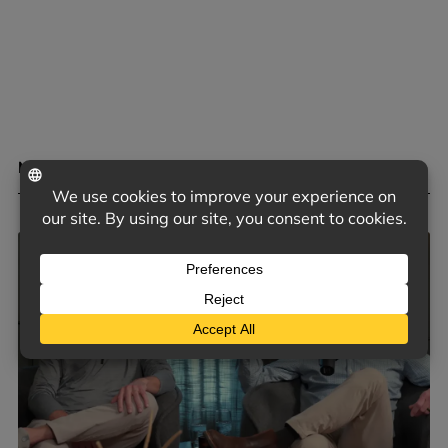
MENTAL HEALTH BENEFITS OF HOBBIES
May 4, 2026