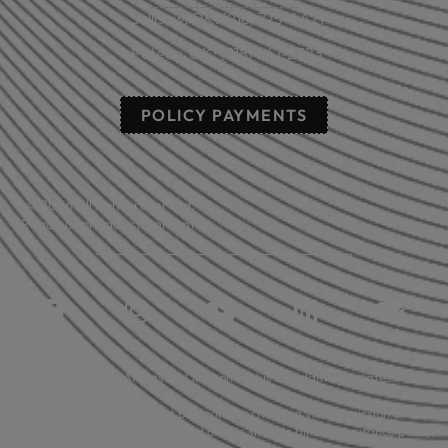
Sallisaw, OK: (918) 775-4421
Poteau, OK: (918) 647-2323
POLICY PAYMENTS
© 2026 All rights reserved.
Read our privacy statement.
Licensed in: Arkansas, Oklahoma plus 39 additional states.
Insurance coverage cannot be bound or changed via submission of any
online form/application provided on this site. No binder, insurance policy,