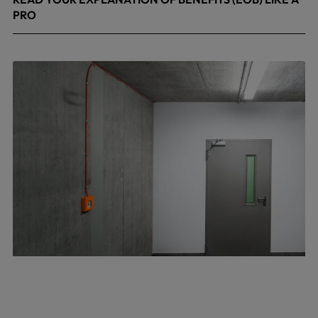
PRO
April 8, 2026