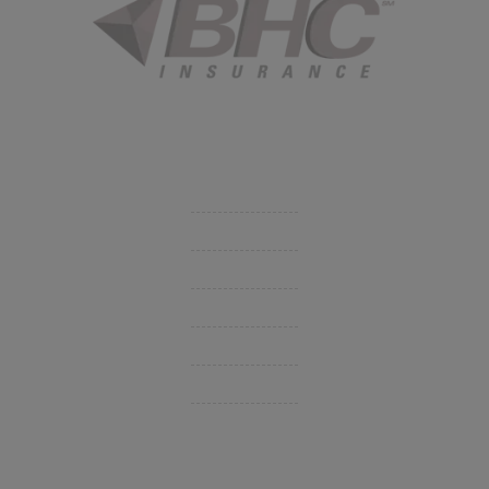
Started in 1915 in Fort Smith, BHC Insurance is the second
largest privately held insurance agency in Arkansas and
employs 80 professionals company-wide.
Company
Get Insurance Quote
Business Insurance
Group Benefits / Life
Personal Insurance
Private Client Group
Insurance Companies
Videos