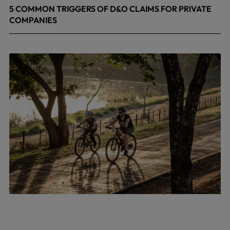
5 COMMON TRIGGERS OF D&O CLAIMS FOR PRIVATE
COMPANIES
June 9, 2026