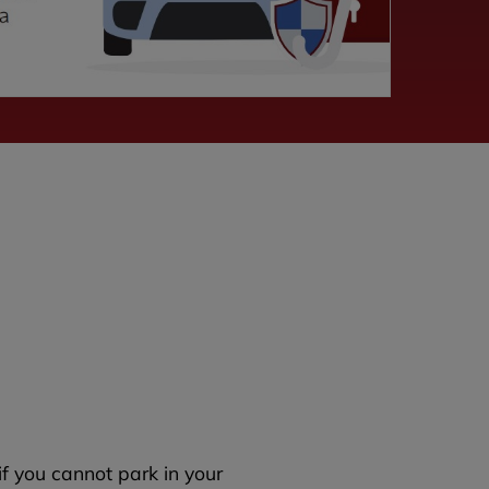
if you cannot park in your