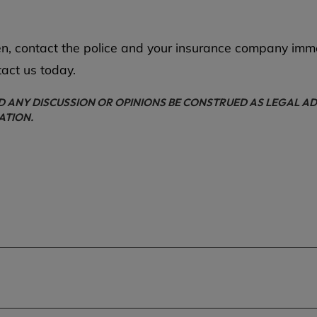
olen, contact the police and your insurance company imm
tact us today.
D ANY DISCUSSION OR OPINIONS BE CONSTRUED AS LEGAL AD
ATION.