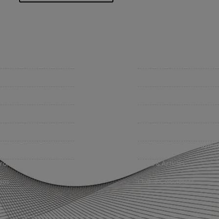
mpany
Support
 Insurance Quote
Contact Us
iness Insurance
BHC On Demand
up Benefits / Life
Indio Commercial Renewal
sonal Insurance
Policy Payment
vate Client Group
Claims & Direct Bill Payme
urance Companies
News & Articles
eos
Online Calculators