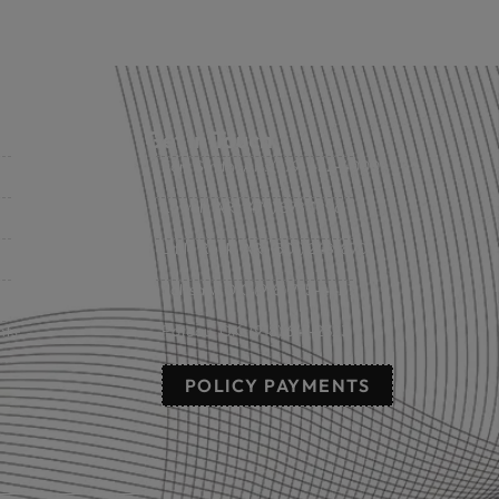
Get in Touch
Fort Smith, AR: (479) 452-4000
Lowell, AR: (479) 878-1896
s
Little Rock, AR: (501) 248-8701
Sallisaw, OK: (918) 775-4421
nts
Poteau, OK: (918) 647-2323
POLICY PAYMENTS