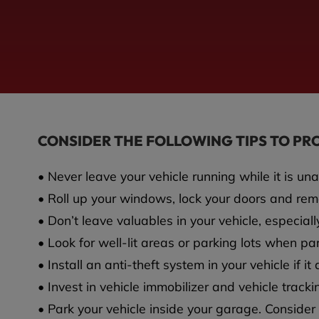
CONSIDER THE FOLLOWING TIPS TO PR
• Never leave your vehicle running while it is un
• Roll up your windows, lock your doors and re
• Don’t leave valuables in your vehicle, especially
• Look for well-lit areas or parking lots when pa
• Install an anti-theft system in your vehicle if i
• Invest in vehicle immobilizer and vehicle track
• Park your vehicle inside your garage. Consider i