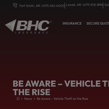
Lowell, AR: (479) 878-1896
Sal
Fort Smith, AR: (479) 452-4000
INSURANCE
SECURE QUO
BE AWARE – VEHICLE 
THE RISE
>
News
>
Be Aware – Vehicle Theft on the Rise