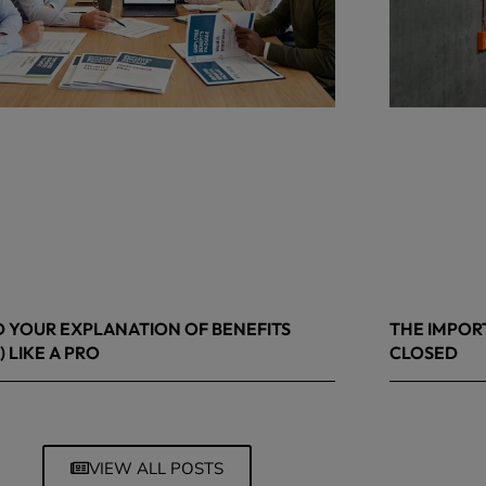
 YOUR EXPLANATION OF BENEFITS
THE IMPOR
) LIKE A PRO
CLOSED
 8, 2026
March 13, 20
VIEW ALL POSTS