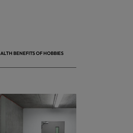
ALTH BENEFITS OF HOBBIES