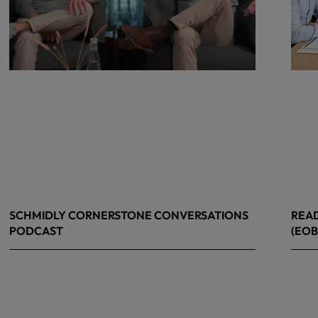
SCHMIDLY CORNERSTONE CONVERSATIONS
READ
PODCAST
(EOB
April 24, 2026
April