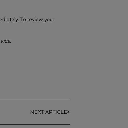
ediately. To review your
VICE.
NEXT ARTICLE