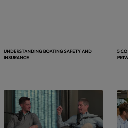
UNDERSTANDING BOATING SAFETY AND
5 CO
INSURANCE
PRIV
July 22, 2026
June 