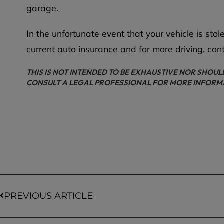
garage.
In the unfortunate event that your vehicle is st
current auto insurance and for more driving, con
THIS IS NOT INTENDED TO BE EXHAUSTIVE NOR SHOUL
CONSULT A LEGAL PROFESSIONAL FOR MORE INFORM
PREVIOUS ARTICLE