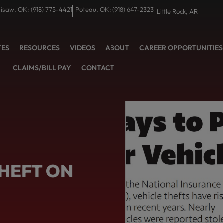
lisaw, OK: (918) 775-4421
Poteau, OK: (918) 647-2323
Little Rock, AR
TES
RESOURCES
VIDEOS
ABOUT
CAREER OPPORTUNITIES
CLAIMS/BILL PAY
CONTACT
THEFT ON