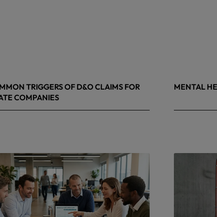
MMON TRIGGERS OF D&O CLAIMS FOR
MENTAL HE
ATE COMPANIES
9, 2026
May 4, 2026