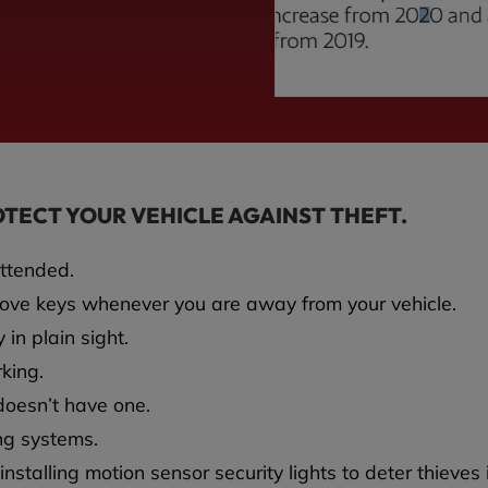
OTECT YOUR VEHICLE AGAINST THEFT.
attended.
move keys whenever you are away from your vehicle.
 in plain sight.
rking.
t doesn’t have one.
ing systems.
nstalling motion sensor security lights to deter thieves 