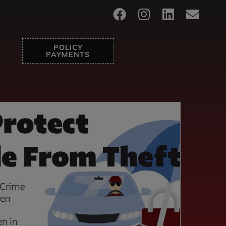
POLICY
PAYMENTS