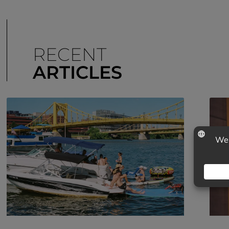
RECENT
ARTICLES