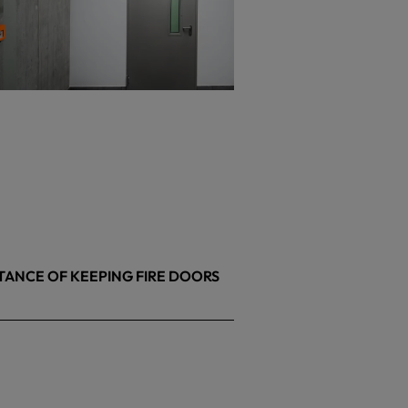
TANCE OF KEEPING FIRE DOORS
26