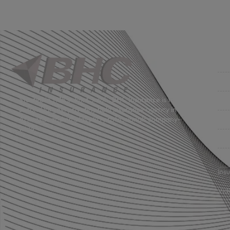
Co
Get
Bus
Started in 1915 in Fort Smith, BHC Insurance is the
second largest privately held insurance agency in
Gro
Arkansas and employs 80 professionals company-
wide.
Per
Pri
Ins
Vid