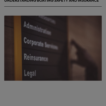
UNDERSTANDING BOATING SAFETY AND INSURANCE
July 22, 2026