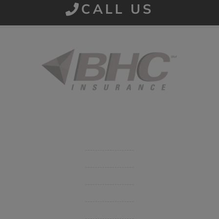
CALL US
Started in 1915 in Fort Smith, BHC Insurance is the second
largest privately held insurance agency in Arkansas and
employs 80 professionals company-wide.
Company
Get Insurance Quote
Business Insurance
Group Benefits / Life
Personal Insurance