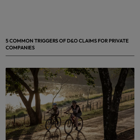
5 COMMON TRIGGERS OF D&O CLAIMS FOR PRIVATE
COMPANIES
June 9, 2026