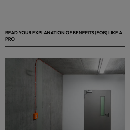
READ YOUR EXPLANATION OF BENEFITS (EOB) LIKE A
PRO
April 8, 2026