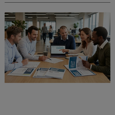
April 24, 2026