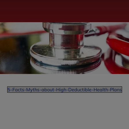
5-Facts-Myths-about-High-Deductible-Health-Plans