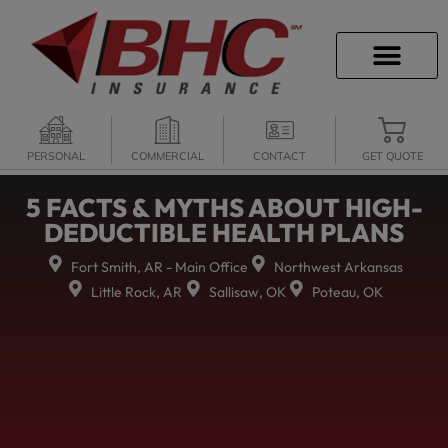
CAREER OPPORTU
PERSONAL
COMMERCIAL
CONTACT
GET QUOTE
5 FACTS & MYTHS ABOUT HIGH-
DEDUCTIBLE HEALTH PLANS
Fort Smith, AR - Main Office
Northwest Arkansas
Little Rock, AR
Sallisaw, OK
Poteau, OK