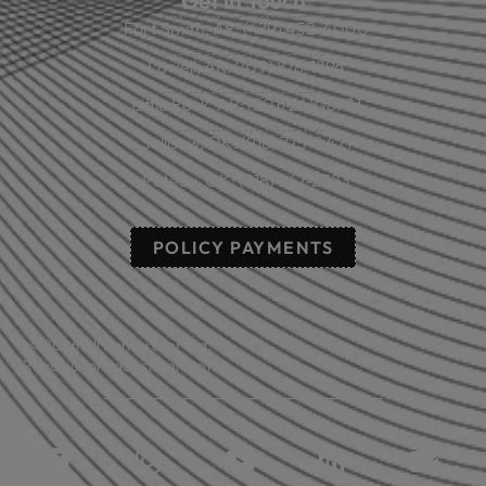
Get in Touch
Fort Smith, AR: (479) 452-4000
Lowell, AR: (479) 878-1896
Little Rock, AR: (501) 248-8701
Sallisaw, OK: (918) 775-4421
Poteau, OK: (918) 647-2323
POLICY PAYMENTS
© 2026 All rights reserved.
Read our privacy statement.