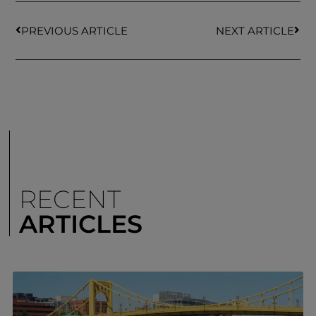
PREVIOUS ARTICLE
NEXT ARTICLE
RECENT
ARTICLES