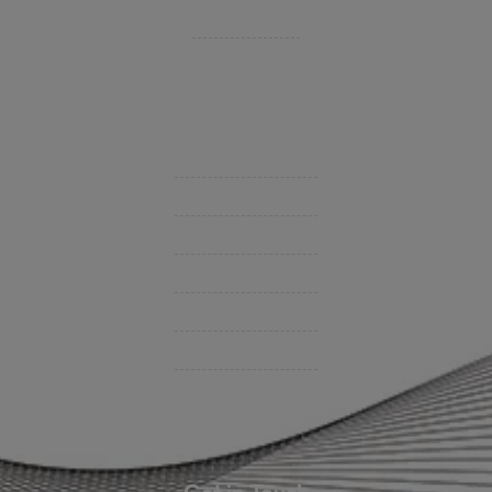
Private Client Group
Insurance Companies
Videos
Support
Contact Us
BHC On Demand
Indio Commercial Renewals
Policy Payment
Claims & Direct Bill Payments
News & Articles
Online Calculators