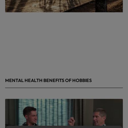
MENTAL HEALTH BENEFITS OF HOBBIES
May 4, 2026