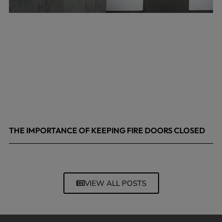
THE IMPORTANCE OF KEEPING FIRE DOORS CLOSED
March 13, 2026
VIEW ALL POSTS