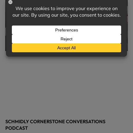
SCHMIDLY CORNERSTONE CONVERSATIONS
PODCAST