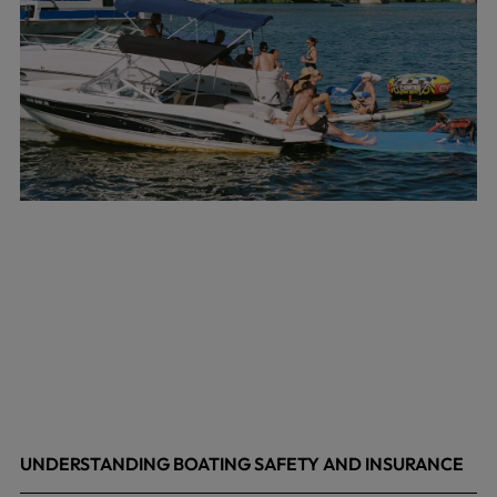
UNDERSTANDING BOATING SAFETY AND INSURANCE