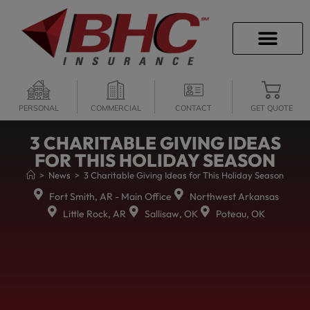
CAREER OPPORTU
PERSONAL
COMMERCIAL
CONTACT
GET QUOTE
3 CHARITABLE GIVING IDEAS
FOR THIS HOLIDAY SEASON
>
News
>
3 Charitable Giving Ideas for This Holiday Season
Fort Smith, AR - Main Office
Northwest Arkansas
Little Rock, AR
Sallisaw, OK
Poteau, OK