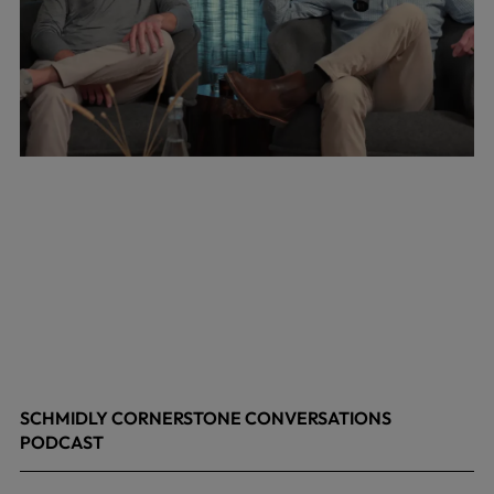
SCHMIDLY CORNERSTONE CONVERSATIONS
PODCAST
April 24, 2026