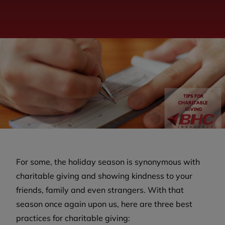
For some, the holiday season is synonymous with
charitable giving and showing kindness to your
friends, family and even strangers. With that
season once again upon us, here are three best
practices for charitable giving: