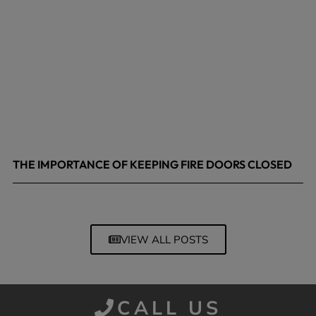
THE IMPORTANCE OF KEEPING FIRE DOORS CLOSED
March 13, 2026
VIEW ALL POSTS
CALL US