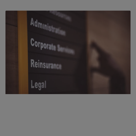
July 22, 2026