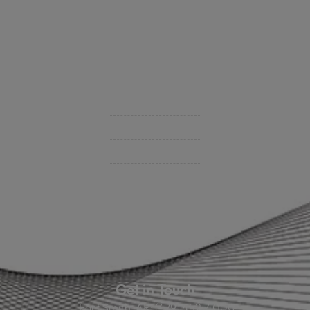
Insurance Companies
Videos
Support
Contact Us
BHC On Demand
Indio Commercial Renewals
Policy Payment
Claims & Direct Bill Payments
News & Articles
Online Calculators
Get in Touch
Fort Smith, AR: (479) 452-4000