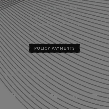
Lowell, AR: (479) 878-1896
Little Rock, AR: (501) 248-8701
Sallisaw, OK: (918) 775-4421
Poteau, OK: (918) 647-2323
POLICY PAYMENTS
© 2026 All rights reserved.
Read our privacy statement.