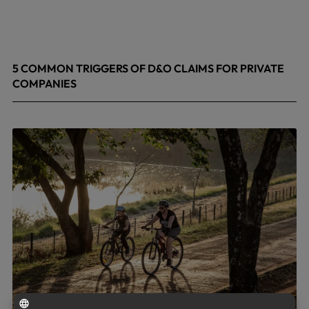
5 COMMON TRIGGERS OF D&O CLAIMS FOR PRIVATE
COMPANIES
June 9, 2026