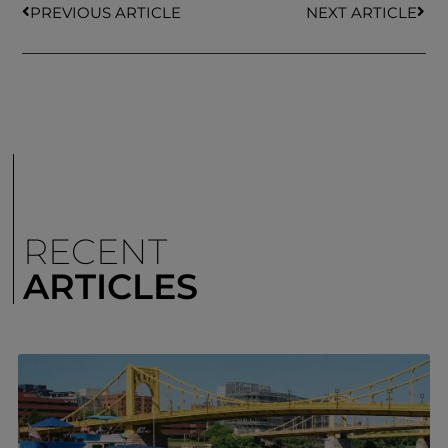
PREVIOUS ARTICLE
NEXT ARTICLE
RECENT
ARTICLES