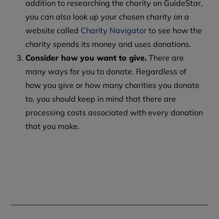
addition to researching the charity on GuideStar,
you can also look up your chosen charity on a
website called
Charity Navigator
to see how the
charity spends its money and uses donations.
Consider how you want to give.
There are
many ways for you to donate. Regardless of
how you give or how many charities you donate
to, you should keep in mind that there are
processing costs associated with every donation
that you make.