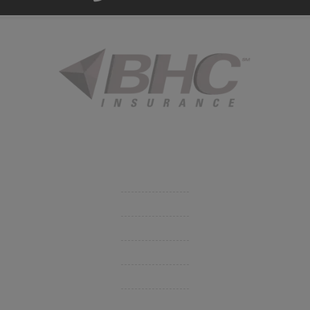
Started in 1915 in Fort Smith, BHC Insurance is the second
largest privately held insurance agency in Arkansas and
employs 80 professionals company-wide.
Company
Get Insurance Quote
Business Insurance
Group Benefits / Life
Personal Insurance
Private Client Group