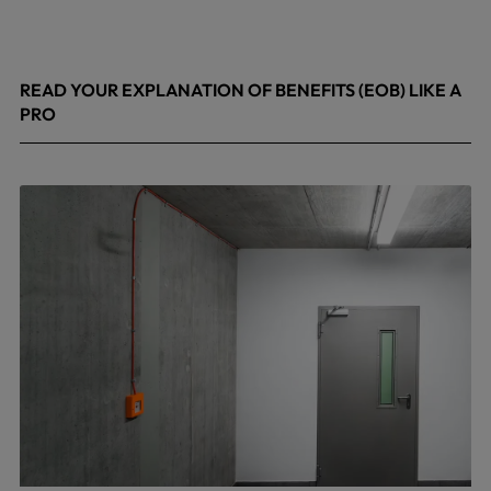
READ YOUR EXPLANATION OF BENEFITS (EOB) LIKE A
PRO
April 8, 2026