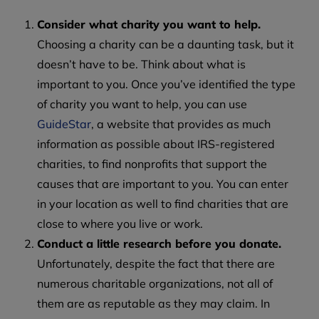
Consider what charity you want to help.
Choosing a charity can be a daunting task, but it
doesn’t have to be. Think about what is
important to you. Once you’ve identified the type
of charity you want to help, you can use
GuideStar
, a website that provides as much
information as possible about IRS-registered
charities, to find nonprofits that support the
causes that are important to you. You can enter
in your location as well to find charities that are
close to where you live or work.
Conduct a little research before you donate.
Unfortunately, despite the fact that there are
numerous charitable organizations, not all of
them are as reputable as they may claim. In