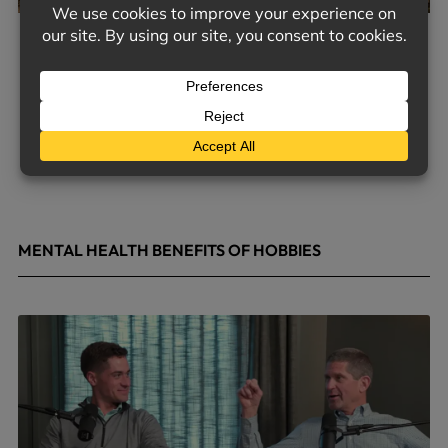
MENTAL HEALTH BENEFITS OF HOBBIES
May 4, 2026