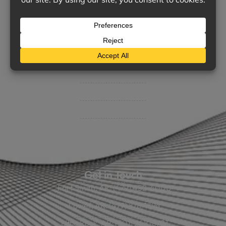
Support
Contact Us
BHC On Demand
Indio Commercial Renewals
Policy Payment
Claims & Direct Bill Payments
News & Articles
Online Calculators
Get in Touch
Fort Smith, AR: (479) 452-4000
Lowell, AR: (479) 878-1896
Little Rock, AR: (501) 248-8701