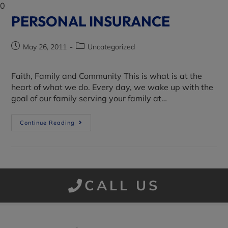
0
PERSONAL INSURANCE
May 26, 2011
Uncategorized
Faith, Family and Community This is what is at the
heart of what we do. Every day, we wake up with the
goal of our family serving your family at…
Continue Reading
CALL US