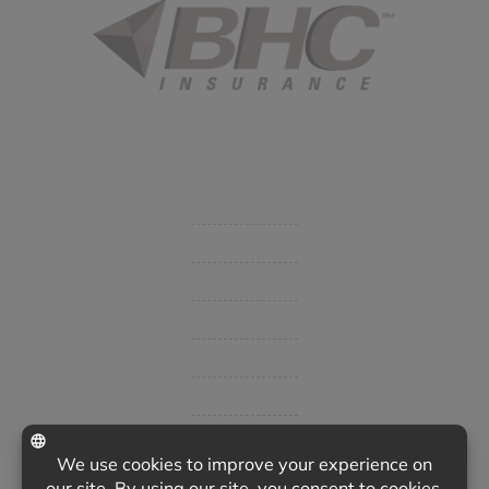
Started in 1915 in Fort Smith, BHC Insurance is the second
largest privately held insurance agency in Arkansas and
employs 80 professionals company-wide.
Company
Get Insurance Quote
Business Insurance
Group Benefits / Life
Personal Insurance
Private Client Group
Insurance Companies
Videos