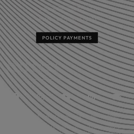
Sallisaw, OK: (918) 775-4421
Poteau, OK: (918) 647-2323
POLICY PAYMENTS
© 2026 All rights reserved.
Read our privacy statement.
Licensed in: Arkansas, Oklahoma plus 39 additional states.
Insurance coverage cannot be bound or changed via submission of any
online form/application provided on this site. No binder, insurance policy,