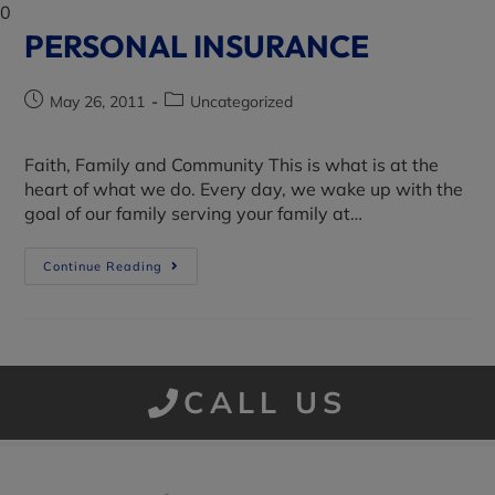
0
PERSONAL INSURANCE
May 26, 2011
Uncategorized
Faith, Family and Community This is what is at the
heart of what we do. Every day, we wake up with the
goal of our family serving your family at…
Continue Reading
CALL US