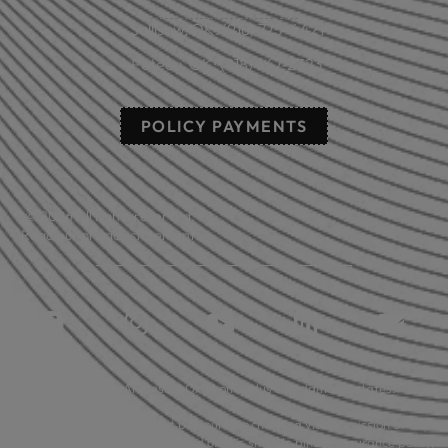
Sallisaw, OK: (918) 775-4421
Poteau, OK: (918) 647-2323
POLICY PAYMENTS
© 2026 All rights reserved.
Read our privacy statement.
Licensed in: Arkansas, Oklahoma plus 39 additional states.
Insurance coverage cannot be bound or changed via submission of any
online form/application provided on this site. No binder, insurance policy,