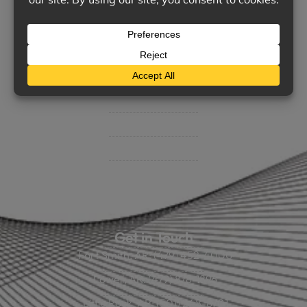
Support
Contact Us
BHC On Demand
Indio Commercial Renewals
Policy Payment
Claims & Direct Bill Payments
News & Articles
Online Calculators
Get in Touch
Fort Smith, AR: (479) 452-4000
Lowell, AR: (479) 878-1896
Little Rock, AR: (501) 248-8701