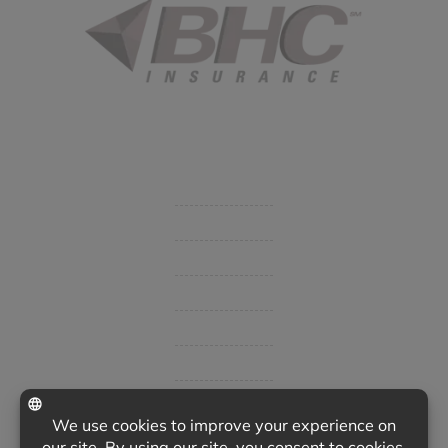
Started in 1915 in Fort Smith, BHC Insurance is the second
largest privately held insurance agency in Arkansas and
employs 80 professionals company-wide.
Company
Get Insurance Quote
Business Insurance
Group Benefits / Life
Personal Insurance
Private Client Group
Insurance Companies
Videos