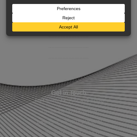
Support
Contact Us
BHC On Demand
Indio Commercial Renewals
Policy Payment
Claims & Direct Bill Payments
News & Articles
Online Calculators
Get in Touch
Fort Smith, AR: (479) 452-4000
Lowell, AR: (479) 878-1896
Little Rock, AR: (501) 248-8701
Sallisaw, OK: (918) 775-4421