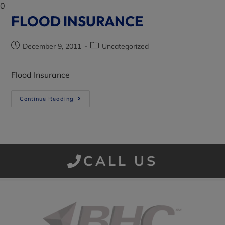
0
FLOOD INSURANCE
December 9, 2011
Uncategorized
Flood Insurance
Continue Reading
CALL US