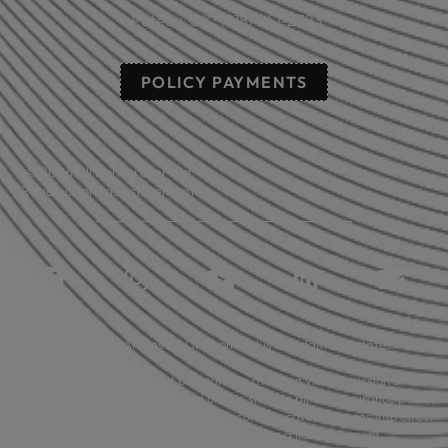
Poteau, OK: (918) 647-2323
POLICY PAYMENTS
© 2026 All rights reserved.
Read our privacy statement.
Licensed in: Arkansas, Oklahoma plus 39 additional states.
Insurance coverage cannot be bound or changed via submission of any
online form/application provided on this site. No binder, insurance policy,
change, addition, and/or deletion to insurance coverage goes into effect
unless and until confirmed directly by a licensed agent.