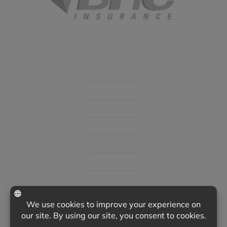
Started in 1915 in Fort Smith, BHC Insurance is the second
largest privately held insurance agency in Arkansas and
employs 80 professionals company-wide.
Company
Get Insurance Quote
Business Insurance
Group Benefits / Life
Personal Insurance
Private Client Group
Insurance Companies
Videos