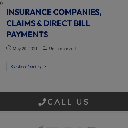
0
INSURANCE COMPANIES,
CLAIMS & DIRECT BILL
PAYMENTS
May 20, 2011
Uncategorized
Continue Reading
CALL US