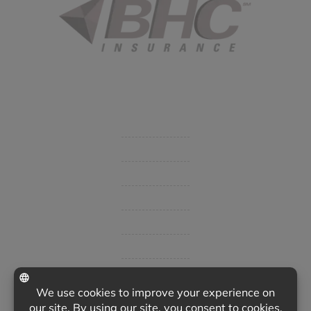
Started in 1915 in Fort Smith, BHC Insurance is the second
largest privately held insurance agency in Arkansas and
employs 80 professionals company-wide.
Company
Get Insurance Quote
Business Insurance
Group Benefits / Life
Personal Insurance
Private Client Group
Insurance Companies
Videos