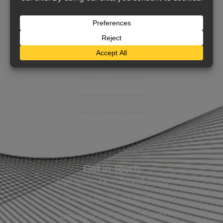
Support
Contact Us
BHC On Demand
Indio Commercial Renewals
Policy Payment
Claims & Direct Bill Payments
News & Articles
Online Calculators
Get in Touch
Fort Smith, AR: (479) 452-4000
Lowell, AR: (479) 878-1896
Little Rock, AR: (501) 248-8701