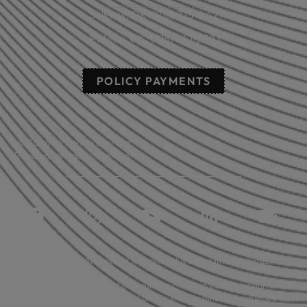
Sallisaw, OK: (918) 775-4421
Poteau, OK: (918) 647-2323
POLICY PAYMENTS
© 2026 All rights reserved.
Read our privacy statement.
Licensed in: Arkansas, Oklahoma plus 39 additional states.
Insurance coverage cannot be bound or changed via submission of any
online form/application provided on this site. No binder, insurance policy,