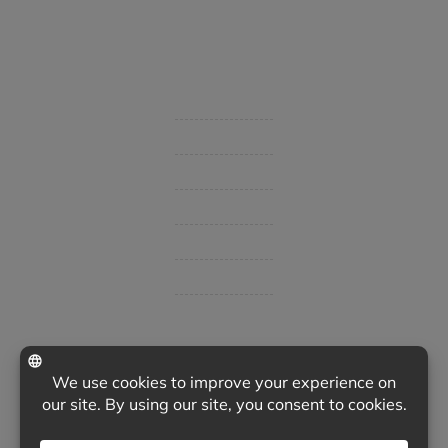
Started in 1915 in Fort Smith, BHC Insurance is the second
largest privately held insurance agency in Arkansas and
employs 80 professionals company-wide.
Company
Get Insurance Quote
Business Insurance
Group Benefits / Life
Personal Insurance
Private Client Group
Insurance Companies
Videos
Support
Contact Us