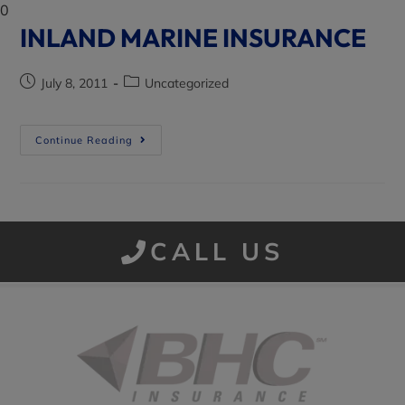
0
INLAND MARINE INSURANCE
July 8, 2011
Uncategorized
Continue Reading
CALL US