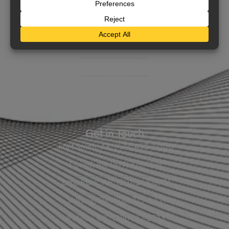
BHC On Demand
Indio Commercial Renewals
Policy Payment
Claims & Direct Bill Payments
News & Articles
Online Calculators
Get in Touch
Fort Smith, AR: (479) 452-4000
Lowell, AR: (479) 878-1896
Little Rock, AR: (501) 248-8701
Sallisaw, OK: (918) 775-4421
Poteau, OK: (918) 647-2323