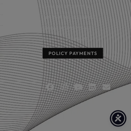
Lowell, AR: (479) 878-1896
s
Little Rock, AR: (501) 248-8701
Sallisaw, OK: (918) 775-4421
nts
Poteau, OK: (918) 647-2323
POLICY PAYMENTS