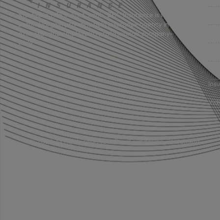
Bus
Started in 1915 in Fort Smith, BHC Insurance is the
second largest privately held insurance agency in
Gro
Arkansas and employs 80 professionals company-
wide.
Per
Pri
Ins
Vid
© 2026 All rights reserved.
Read our privacy statement.
Licensed in: Arkansas, Oklahoma plus 39 additional states.
Insurance coverage cannot be bound or changed via submission of 
policy, change, addition, and/or deletion to insurance coverage goe