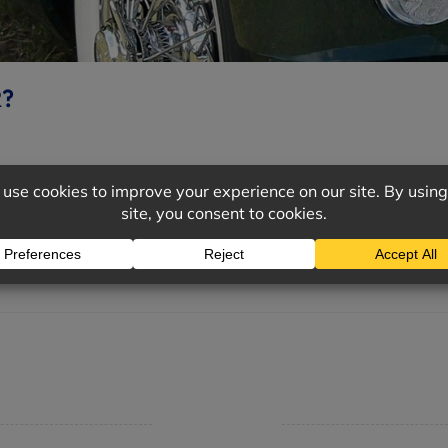
R?
cle, you’ll also want to properly insure your investment. Wi
mpany
Support
 Insurance Quote
Contact Us