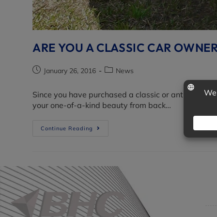
ARE YOU A CLASSIC CAR OWNE
January 26, 2016
News
Since you have purchased a classic or antique vehi
your one-of-a-kind beauty from back…
Continue Reading
Co
Get