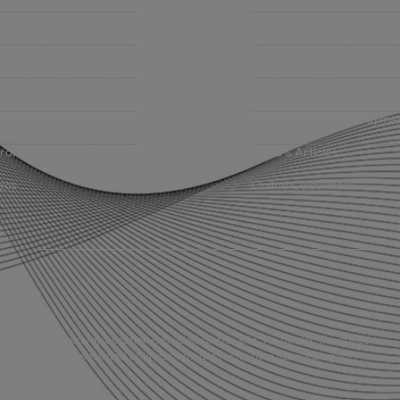
iness Insurance
BHC On Demand
up Benefits / Life
Indio Commercial Renewal
sonal Insurance
Policy Payment
vate Client Group
Claims & Direct Bill Payme
urance Companies
News & Articles
eos
Online Calculators
any online form/application provided on this site. No binder, insurance
s into effect unless and until confirmed directly by a licensed agent.