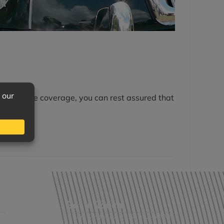
th adequate coverage, you can rest assured that
Get in Touch
Fort Smith, AR: (479) 452-4000