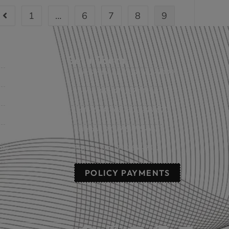
1
…
6
7
8
9
Get in Touch
Fort Smith, AR: (479) 452-4000
Lowell, AR: (479) 878-1896
s
Little Rock, AR: (501) 248-8701
Sallisaw, OK: (918) 775-4421
nts
Poteau, OK: (918) 647-2323
POLICY PAYMENTS