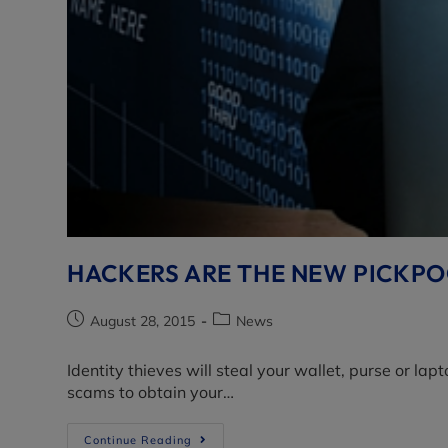
HACKERS ARE THE NEW PICKPOC
August 28, 2015
News
Identity thieves will steal your wallet, purse or l
scams to obtain your…
Continue Reading