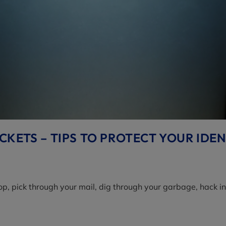
KETS – TIPS TO PROTECT YOUR IDEN
aptop, pick through your mail, dig through your garbage, hack