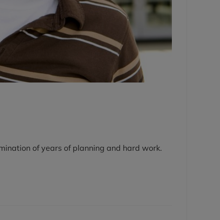
lmination of years of planning and hard work.