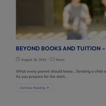
BEYOND BOOKS AND TUITION –
August 16, 2015
News
What every parent should know… Sending a child off 
As you prepare for the start…
Continue Reading