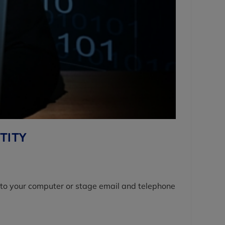
TITY
 into your computer or stage email and telephone