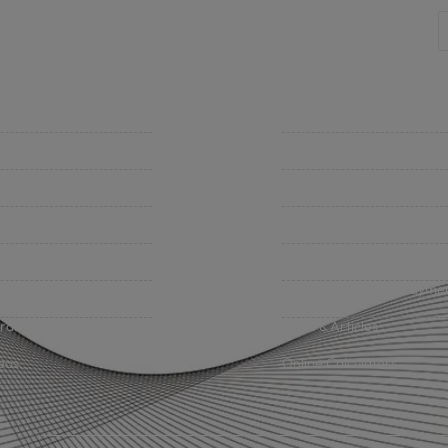
mpany
Support
 Insurance Quote
Contact Us
iness Insurance
BHC On Demand
up Benefits / Life
Indio Commercial Renewal
sonal Insurance
Policy Payment
vate Client Group
Claims & Direct Bill Payme
urance Companies
News & Articles
eos
Online Calculators