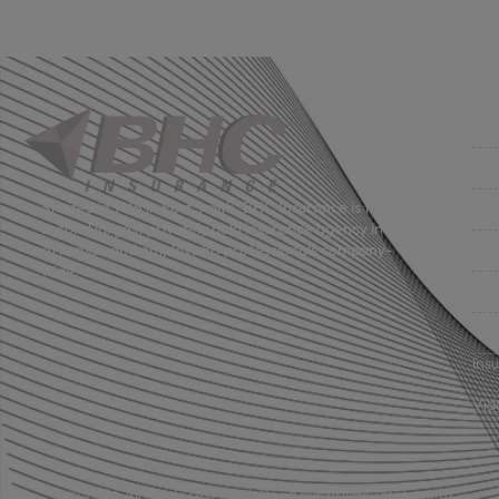
Co
Get
Bus
Started in 1915 in Fort Smith, BHC Insurance is the
second largest privately held insurance agency in
Gro
Arkansas and employs 80 professionals company-
wide.
Per
Pri
Ins
Vid
© 2026 All rights reserved.
Read our privacy statement.