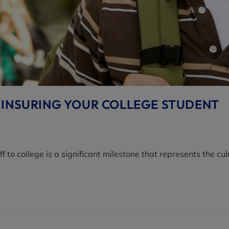
 INSURING YOUR COLLEGE STUDENT
to college is a significant milestone that represents the cu